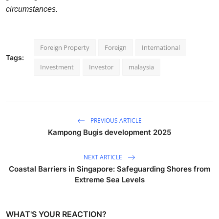
circumstances.
Foreign Property
Foreign
International
Tags:
Investment
Investor
malaysia
PREVIOUS ARTICLE
Kampong Bugis development 2025
NEXT ARTICLE
Coastal Barriers in Singapore: Safeguarding Shores from
Extreme Sea Levels
WHAT'S YOUR REACTION?