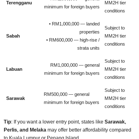
Terengganu
MM2H tier
minimum for foreign buyers
conditions
• RM1,000,000 — landed
Subject to
properties
Sabah
MM2H tier
• RM600,000 — high-rise /
conditions
strata units
Subject to
RM1,000,000 — general
Labuan
MM2H tier
minimum for foreign buyers
conditions
Subject to
RM500,000 — general
Sarawak
MM2H tier
minimum for foreign buyers
conditions
Tip
: If you want a lower entry point, states like
Sarawak,
Perlis, and Melaka
may offer better affordability compared
to Kuala Lumpur or Penang Island.