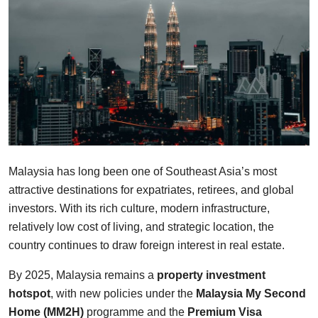
Finance
Guide
Legal
Salesperson
Malaysia has long been one of Southeast Asia’s most
attractive destinations for expatriates, retirees, and global
investors. With its rich culture, modern infrastructure,
relatively low cost of living, and strategic location, the
country continues to draw foreign interest in real estate.
By 2025, Malaysia remains a
property investment
hotspot
, with new policies under the
Malaysia My Second
Home (MM2H)
programme and the
Premium Visa