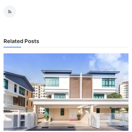
Related Posts