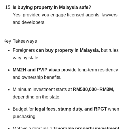
Is buying property in Malaysia safe?
Yes, provided you engage licensed agents, lawyers,
and developers.
Key Takeaways
Foreigners
can buy property in Malaysia
, but rules
vary by state.
MM2H and PVIP visas
provide long-term residency
and ownership benefits.
Minimum investment starts at
RM500,000–RM3M
,
depending on the state.
Budget for
legal fees, stamp duty, and RPGT
when
purchasing.
Malaysia remains a
favorable property investment