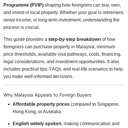
Programme (PVIP)
shaping how foreigners can buy, own,
and invest in local property. Whether your goal is retirement,
rental income, or long-term investment, understanding the
process is crucial.
This guide provides a
step-by-step breakdown
of how
foreigners can purchase property in Malaysia, minimum
price thresholds, available visa pathways, costs, financing,
legal considerations, and investment opportunities. It also
includes practical tips, FAQs, and real-life scenarios to help
you make well-informed decisions.
Why Malaysia Appeals to Foreign Buyers
Affordable property prices
compared to Singapore,
Hong Kong, or Australia.
English widely spoken
, making communication and