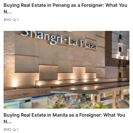
Buying Real Estate in Penang as a Foreigner: What You
N...
BSR2
0
Buying Real Estate in Manila as a Foreigner: What You
N...
BSR2
0