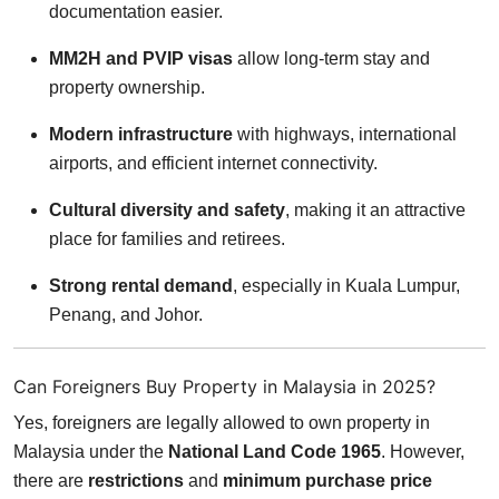
documentation easier.
MM2H and PVIP visas
allow long-term stay and
property ownership.
Modern infrastructure
with highways, international
airports, and efficient internet connectivity.
Cultural diversity and safety
, making it an attractive
place for families and retirees.
Strong rental demand
, especially in Kuala Lumpur,
Penang, and Johor.
Can Foreigners Buy Property in Malaysia in 2025?
Yes, foreigners are legally allowed to own property in
Malaysia under the
National Land Code 1965
. However,
there are
restrictions
and
minimum purchase price