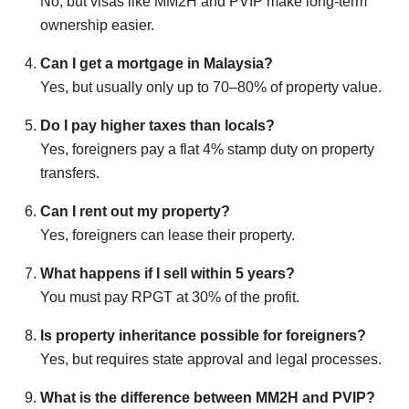
No, but visas like MM2H and PVIP make long-term
ownership easier.
Can I get a mortgage in Malaysia?
Yes, but usually only up to 70–80% of property value.
Do I pay higher taxes than locals?
Yes, foreigners pay a flat 4% stamp duty on property
transfers.
Can I rent out my property?
Yes, foreigners can lease their property.
What happens if I sell within 5 years?
You must pay RPGT at 30% of the profit.
Is property inheritance possible for foreigners?
Yes, but requires state approval and legal processes.
What is the difference between MM2H and PVIP?