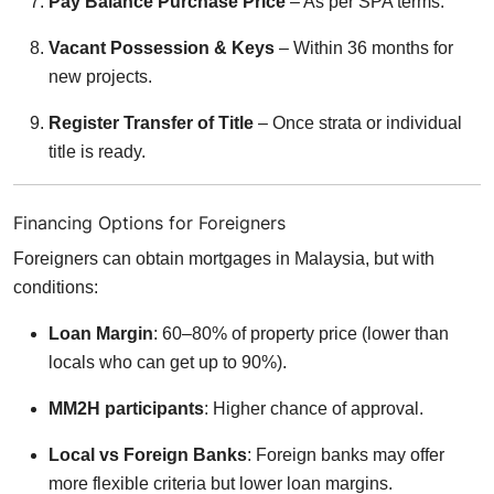
Pay Balance Purchase Price
– As per SPA terms.
Vacant Possession & Keys
– Within 36 months for
new projects.
Register Transfer of Title
– Once strata or individual
title is ready.
Financing Options for Foreigners
Foreigners can obtain mortgages in Malaysia, but with
conditions:
Loan Margin
: 60–80% of property price (lower than
locals who can get up to 90%).
MM2H participants
: Higher chance of approval.
Local vs Foreign Banks
: Foreign banks may offer
more flexible criteria but lower loan margins.