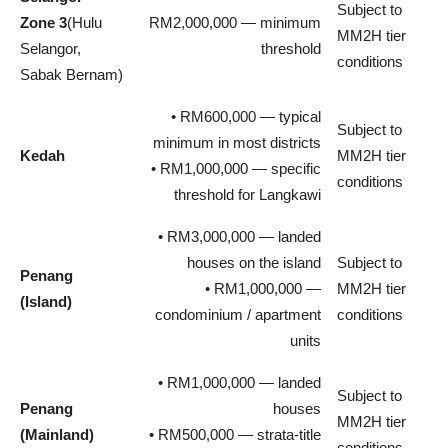
Subject to
Zone 3
(Hulu
RM2,000,000 — minimum
MM2H tier
Selangor,
threshold
conditions
Sabak Bernam)
• RM600,000 — typical
Subject to
minimum in most districts
Kedah
MM2H tier
• RM1,000,000 — specific
conditions
threshold for Langkawi
• RM3,000,000 — landed
houses on the island
Subject to
Penang
• RM1,000,000 —
MM2H tier
(Island)
condominium / apartment
conditions
units
• RM1,000,000 — landed
Subject to
Penang
houses
MM2H tier
(Mainland)
• RM500,000 — strata-title
conditions