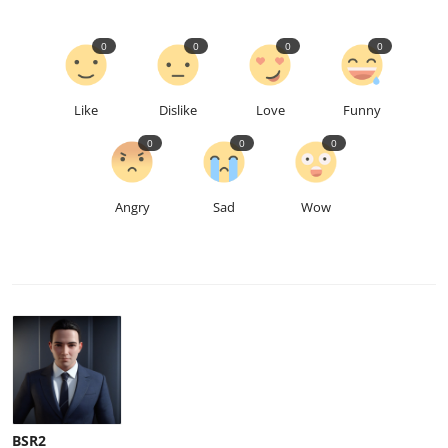
0
0
0
0
Like
Dislike
Love
Funny
0
0
0
Angry
Sad
Wow
BSR2