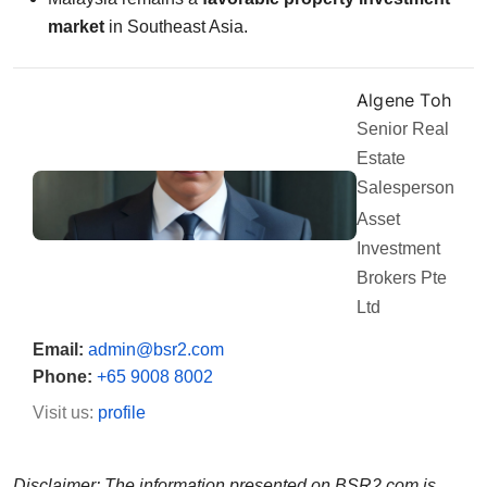
market
in Southeast Asia.
Algene Toh
Senior Real
Estate
Salesperson
Asset
Investment
Brokers Pte
Ltd
Email:
admin@bsr2.com
Phone:
+65 9008 8002
Visit us:
profile
Disclaimer: The information presented on BSR2.com is