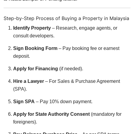
Step-by-Step Process of Buying a Property in Malaysia
Identify Property
– Research, engage agents, or
consult developers.
Sign Booking Form
– Pay booking fee or earnest
deposit.
Apply for Financing
(if needed).
Hire a Lawyer
– For Sales & Purchase Agreement
(SPA).
Sign SPA
– Pay 10% down payment.
Apply for State Authority Consent
(mandatory for
foreigners).