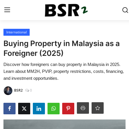
Login
Register
International
Buying Property in Malaysia as a
Contact
Foreigner (2025)
Listing
Discover how foreigners can buy property in Malaysia in 2025.
Learn about MM2H, PVIP, property restrictions, costs, financing,
Residential
and investment opportunities.
BSR2
0
Commercial
Industrial
International