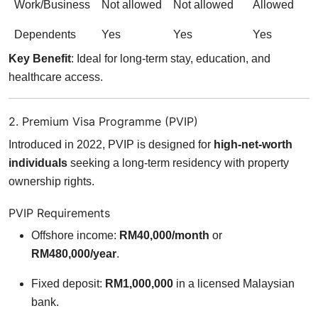
Work/Business
Not allowed
Not allowed
Allowed
Dependents
Yes
Yes
Yes
Key Benefit
: Ideal for long-term stay, education, and
healthcare access.
2. Premium Visa Programme (PVIP)
Introduced in 2022, PVIP is designed for
high-net-worth
individuals
seeking a long-term residency with property
ownership rights.
PVIP Requirements
Offshore income:
RM40,000/month
or
RM480,000/year
.
Fixed deposit:
RM1,000,000
in a licensed Malaysian
bank.