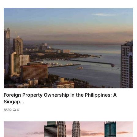
Foreign Property Ownership in the Philippines: A
Singap...
BSR2
0