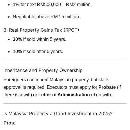
1%
for next RM500,000 – RM2 million.
Negotiable above RM7.5 million.
3. Real Property Gains Tax (RPGT)
30%
if sold within 5 years.
10%
if sold after 6 years.
Inheritance and Property Ownership
Foreigners can inherit Malaysian property, but state
approval is required. Executors must apply for
Probate
(if
there is a will) or
Letter of Administration
(if no will).
Is Malaysia Property a Good Investment in 2025?
Pros
: