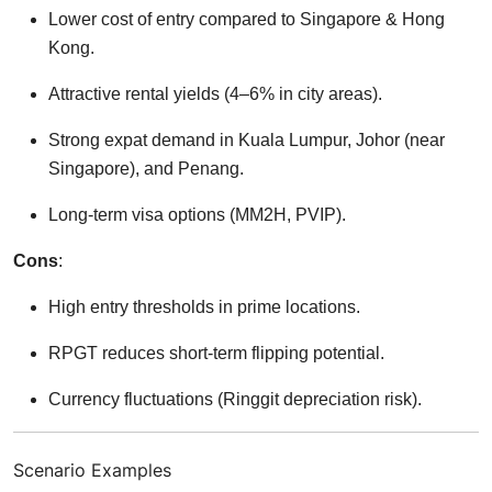
Lower cost of entry compared to Singapore & Hong
Kong.
Attractive rental yields (4–6% in city areas).
Strong expat demand in Kuala Lumpur, Johor (near
Singapore), and Penang.
Long-term visa options (MM2H, PVIP).
Cons
:
High entry thresholds in prime locations.
RPGT reduces short-term flipping potential.
Currency fluctuations (Ringgit depreciation risk).
Scenario Examples