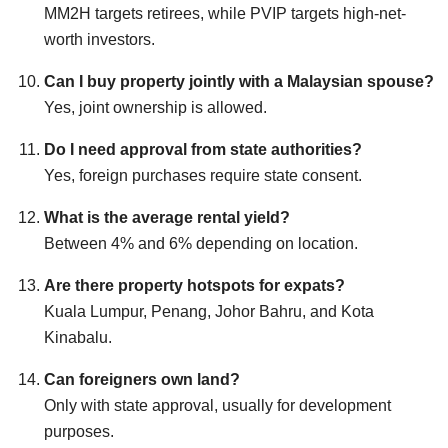
MM2H targets retirees, while PVIP targets high-net-
worth investors.
Can I buy property jointly with a Malaysian spouse?
Yes, joint ownership is allowed.
Do I need approval from state authorities?
Yes, foreign purchases require state consent.
What is the average rental yield?
Between 4% and 6% depending on location.
Are there property hotspots for expats?
Kuala Lumpur, Penang, Johor Bahru, and Kota
Kinabalu.
Can foreigners own land?
Only with state approval, usually for development
purposes.