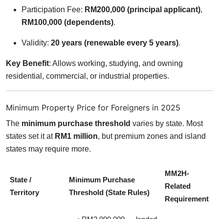
Participation Fee:
RM200,000 (principal applicant)
,
RM100,000 (dependents)
.
Validity:
20 years (renewable every 5 years)
.
Key Benefit
: Allows working, studying, and owning
residential, commercial, or industrial properties.
Minimum Property Price for Foreigners in 2025
The
minimum purchase threshold
varies by state. Most
states set it at
RM1 million
, but premium zones and island
states may require more.
MM2H-
State /
Minimum Purchase
Related
Territory
Threshold (State Rules)
Requirement