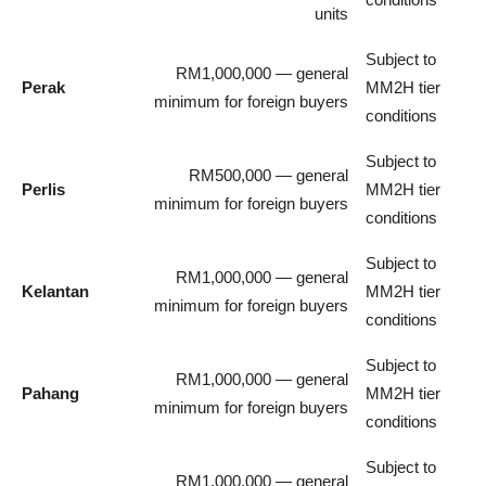
units
Subject to
RM1,000,000 — general
Perak
MM2H tier
minimum for foreign buyers
conditions
Subject to
RM500,000 — general
Perlis
MM2H tier
minimum for foreign buyers
conditions
Subject to
RM1,000,000 — general
Kelantan
MM2H tier
minimum for foreign buyers
conditions
Subject to
RM1,000,000 — general
Pahang
MM2H tier
minimum for foreign buyers
conditions
Subject to
RM1,000,000 — general