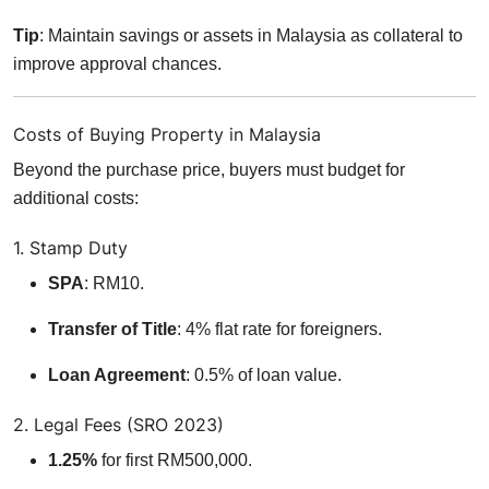
Tip
: Maintain savings or assets in Malaysia as collateral to
improve approval chances.
Costs of Buying Property in Malaysia
Beyond the purchase price, buyers must budget for
additional costs:
1. Stamp Duty
SPA
: RM10.
Transfer of Title
: 4% flat rate for foreigners.
Loan Agreement
: 0.5% of loan value.
2. Legal Fees (SRO 2023)
1.25%
for first RM500,000.