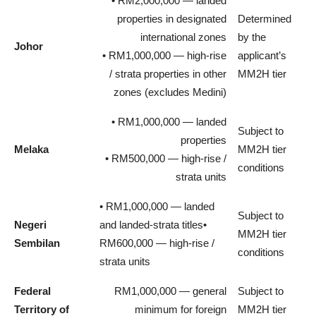
• RM2,000,000 — landed
properties in designated
Determined
international zones
by the
Johor
• RM1,000,000 — high-rise
applicant’s
/ strata properties in other
MM2H tier
zones (excludes Medini)
• RM1,000,000 — landed
Subject to
properties
Melaka
MM2H tier
• RM500,000 — high-rise /
conditions
strata units
• RM1,000,000 — landed
Subject to
Negeri
and landed-strata titles•
MM2H tier
Sembilan
RM600,000 — high-rise /
conditions
strata units
Federal
RM1,000,000 — general
Subject to
Territory of
minimum for foreign
MM2H tier