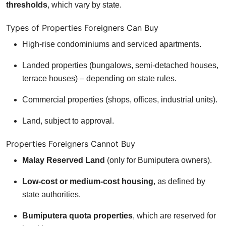
thresholds
, which vary by state.
Types of Properties Foreigners Can Buy
High-rise condominiums and serviced apartments.
Landed properties (bungalows, semi-detached houses,
terrace houses) – depending on state rules.
Commercial properties (shops, offices, industrial units).
Land, subject to approval.
Properties Foreigners Cannot Buy
Malay Reserved Land
(only for Bumiputera owners).
Low-cost or medium-cost housing
, as defined by
state authorities.
Bumiputera quota properties
, which are reserved for