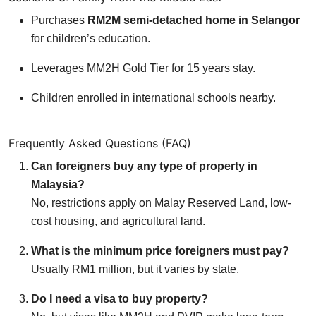
Purchases
RM2M semi-detached home in Selangor
for children’s education.
Leverages MM2H Gold Tier for 15 years stay.
Children enrolled in international schools nearby.
Frequently Asked Questions (FAQ)
Can foreigners buy any type of property in
Malaysia?
No, restrictions apply on Malay Reserved Land, low-
cost housing, and agricultural land.
What is the minimum price foreigners must pay?
Usually RM1 million, but it varies by state.
Do I need a visa to buy property?