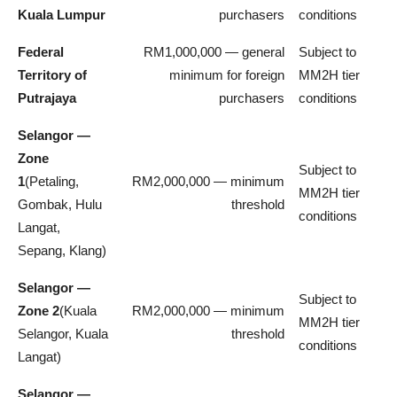
Kuala Lumpur
purchasers
conditions
Federal
RM1,000,000 — general
Subject to
Territory of
minimum for foreign
MM2H tier
Putrajaya
purchasers
conditions
Selangor —
Zone
Subject to
1
(Petaling,
RM2,000,000 — minimum
MM2H tier
Gombak, Hulu
threshold
conditions
Langat,
Sepang, Klang)
Selangor —
Subject to
Zone 2
(Kuala
RM2,000,000 — minimum
MM2H tier
Selangor, Kuala
threshold
conditions
Langat)
Selangor —