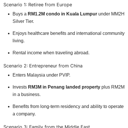
Scenario 1: Retiree from Europe
Buys a
RM1.2M condo in Kuala Lumpur
under MM2H
Silver Tier.
Enjoys healthcare benefits and international community
living.
Rental income when traveling abroad.
Scenario 2: Entrepreneur from China
Enters Malaysia under PVIP.
Invests
RM3M in Penang landed property
plus RM2M
in a business.
Benefits from long-term residency and ability to operate
a company.
Scenario 3: Family from the Middle East