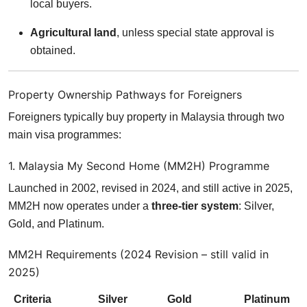
local buyers.
Agricultural land
, unless special state approval is
obtained.
Property Ownership Pathways for Foreigners
Foreigners typically buy property in Malaysia through two
main visa programmes:
1. Malaysia My Second Home (MM2H) Programme
Launched in 2002, revised in 2024, and still active in 2025,
MM2H now operates under a
three-tier system
: Silver,
Gold, and Platinum.
MM2H Requirements (2024 Revision – still valid in
2025)
Criteria
Silver
Gold
Platinum