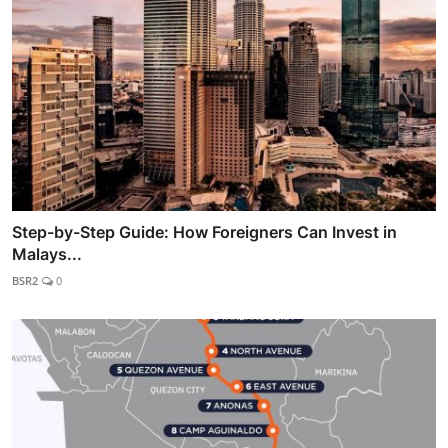
Step-by-Step Guide: How Foreigners Can Invest in
Malays...
BSR2
0