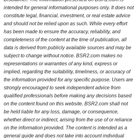
intended for general informational purposes only. It does not
constitute legal, financial, investment, or real estate advice
and should not be relied upon as such. While every effort
has been made to ensure the accuracy, reliability, and
completeness of the content at the time of publication, all
data is derived from publicly available sources and may be
subject to change without notice. BSR2.com makes no
representations or warranties of any kind, express or
implied, regarding the suitability, timeliness, or accuracy of
the information provided for any specific purpose. Users are
strongly encouraged to seek independent advice from
qualified professionals before making any decisions based
on the content found on this website. BSR2.com shall not
be held liable for any loss, damage, or consequence,
whether direct or indirect, arising from the use of or reliance
on the information provided. The content is intended as a
general guide and does not take into account individual