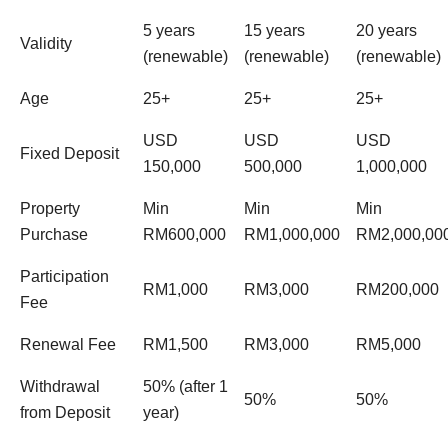
5 years
15 years
20 years
Validity
(renewable)
(renewable)
(renewable)
Age
25+
25+
25+
USD
USD
USD
Fixed Deposit
150,000
500,000
1,000,000
Property
Min
Min
Min
Purchase
RM600,000
RM1,000,000
RM2,000,00
Participation
RM1,000
RM3,000
RM200,000
Fee
Renewal Fee
RM1,500
RM3,000
RM5,000
Withdrawal
50% (after 1
50%
50%
from Deposit
year)