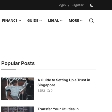
Login
/
Register
FINANCE
GUIDE
LEGAL
MORE
Popular Posts
A Guide to Setting Up a Trust in
Singapore
BSR2
0
Transfer Your Utilities in