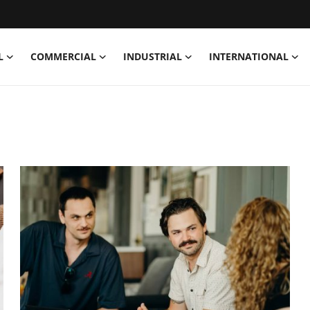
L
COMMERCIAL
INDUSTRIAL
INTERNATIONAL