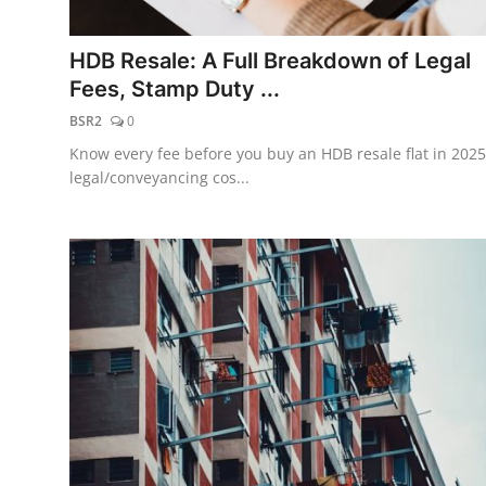
Finance
HDB Resale: A Full Breakdown of Legal
Guide
Fees, Stamp Duty ...
BSR2
0
Legal
Know every fee before you buy an HDB resale flat in 2025
Salesperson
legal/conveyancing cos...