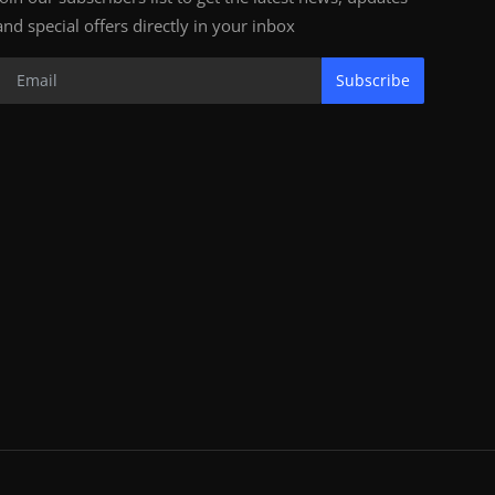
and special offers directly in your inbox
Subscribe