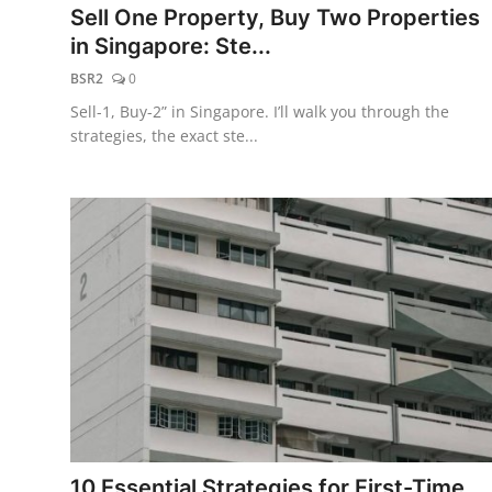
Sell One Property, Buy Two Properties
in Singapore: Ste...
BSR2
0
Sell-1, Buy-2” in Singapore. I’ll walk you through the
strategies, the exact ste...
10 Essential Strategies for First-Time