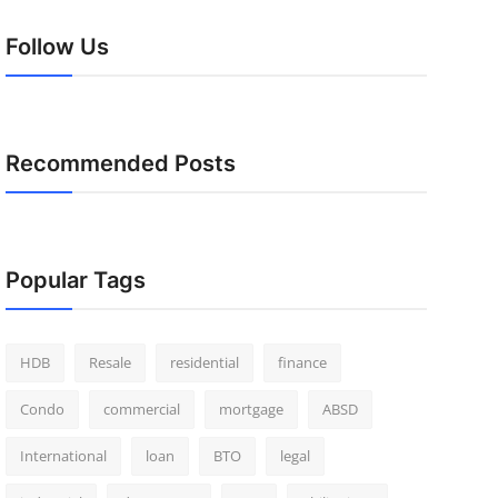
Follow Us
Recommended Posts
Popular Tags
HDB
Resale
residential
finance
Condo
commercial
mortgage
ABSD
International
loan
BTO
legal