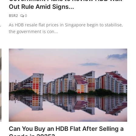
Out Rule Amid Signs...
BSR2
0
,
As HDB resale flat prices in Singapore begin to stabilise,
the government is con...
Can You Buy an HDB Flat After Selling a