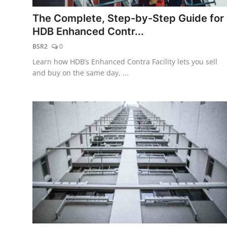
The Complete, Step-by-Step Guide for
HDB Enhanced Contr...
BSR2
0
Learn how HDB’s Enhanced Contra Facility lets you sell
and buy on the same day, ...