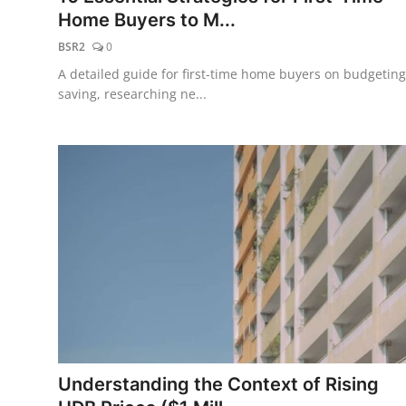
Home Buyers to M...
BSR2
0
A detailed guide for first-time home buyers on budgeting
saving, researching ne...
Understanding the Context of Rising