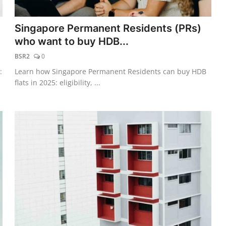
Singapore Permanent Residents (PRs)
who want to buy HDB...
BSR2
0
:
Learn how Singapore Permanent Residents can buy HDB
flats in 2025: eligibility, ...