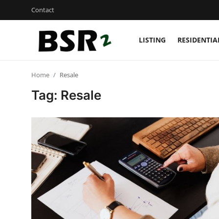
Contact
LISTING
RESIDENTIA
Login
Register
Home
Resale
Contact
Tag: Resale
Listing
Residential
Commercial
Industrial
International