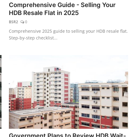
Comprehensive Guide - Selling Your
HDB Resale Flat in 2025
BSR2
0
Comprehensive 2025 guide to selling your HDB resale flat.
Step-by-step checklist...
Government Plans to Review HDB Wait-