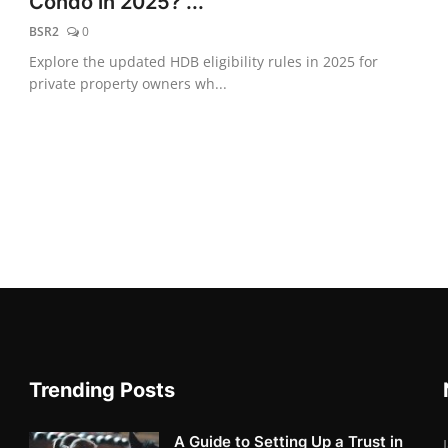
Condo in 2025? ...
BSR2
0
Explore the updated HDB eligibility rules in 2025 for
private property owners wh...
Trending Posts
A Guide to Setting Up a Trust in