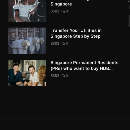
Singapore
BSR2
0
Transfer Your Utilities in
Singapore Step by Step
BSR2
0
Singapore Permanent Residents
(PRs) who want to buy HDB...
BSR2
0