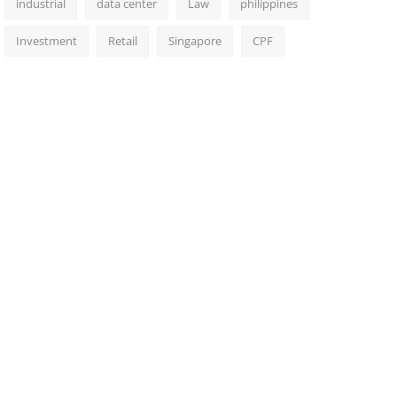
industrial
data center
Law
philippines
Investment
Retail
Singapore
CPF