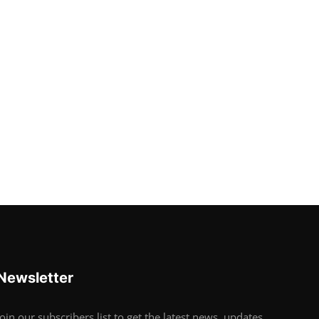
Newsletter
Join our subscribers list to get the latest news, updates