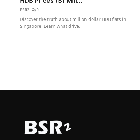
HDB Prices ($1 Mill...
BSR2
0
Discover the truth about million-dollar HDB flats in
Singapore. Learn what drive...