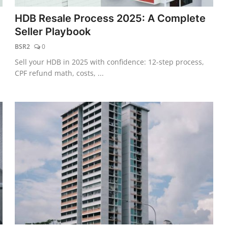
HDB Resale Process 2025: A Complete
Seller Playbook
BSR2
0
Sell your HDB in 2025 with confidence: 12-step process,
CPF refund math, costs, ...