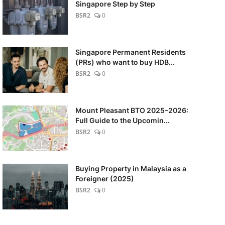
Singapore Step by Step
BSR2
0
Singapore Permanent Residents
(PRs) who want to buy HDB...
BSR2
0
Mount Pleasant BTO 2025–2026:
Full Guide to the Upcomin...
BSR2
0
Buying Property in Malaysia as a
Foreigner (2025)
BSR2
0