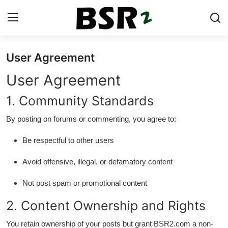
User Agreement
Login
Register
User Agreement
Contact
1. Community Standards
Listing
By posting on forums or commenting, you agree to:
Residential
Be respectful to other users
Commercial
Avoid offensive, illegal, or defamatory content
Not post spam or promotional content
Industrial
2. Content Ownership and Rights
International
You retain ownership of your posts but grant BSR2.com a non-