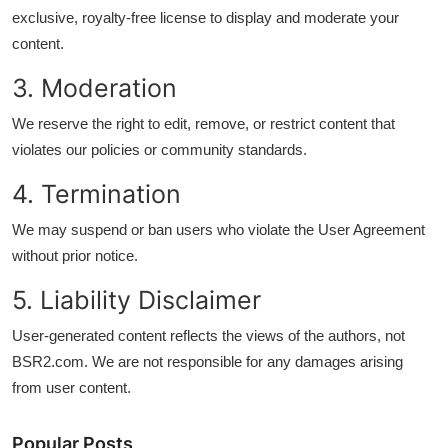
Finance
exclusive, royalty-free license to display and moderate your
content.
Guide
3. Moderation
Legal
We reserve the right to edit, remove, or restrict content that
violates our policies or community standards.
Salesperson
4. Termination
We may suspend or ban users who violate the User Agreement
without prior notice.
5. Liability Disclaimer
User-generated content reflects the views of the authors, not
BSR2.com. We are not responsible for any damages arising
from user content.
Popular Posts