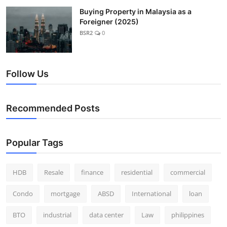
Buying Property in Malaysia as a
Foreigner (2025)
BSR2
0
Follow Us
Recommended Posts
Popular Tags
HDB
Resale
finance
residential
commercial
Condo
mortgage
ABSD
International
loan
BTO
industrial
data center
Law
philippines