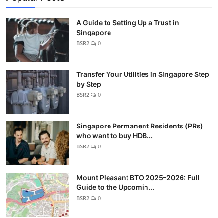
A Guide to Setting Up a Trust in
Singapore
BSR2
0
Transfer Your Utilities in Singapore Step
by Step
BSR2
0
Singapore Permanent Residents (PRs)
who want to buy HDB...
BSR2
0
Mount Pleasant BTO 2025–2026: Full
Guide to the Upcomin...
BSR2
0