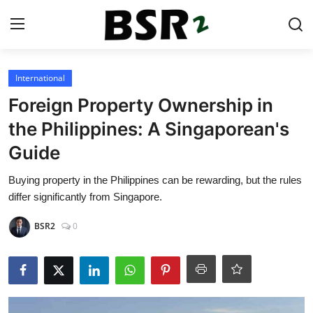
Login
Register
International
Foreign Property Ownership in
Contact
the Philippines: A Singaporean's
Guide
Listing
Buying property in the Philippines can be rewarding, but the rules
Residential
differ significantly from Singapore.
Commercial
BSR2
0
Industrial
International