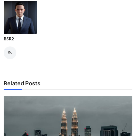
BSR2
Related Posts