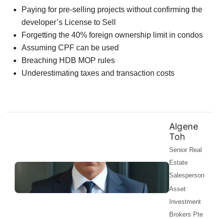
Paying for pre-selling projects without confirming the
developer’s License to Sell
Forgetting the 40% foreign ownership limit in condos
Assuming CPF can be used
Breaching HDB MOP rules
Underestimating taxes and transaction costs
Algene
Toh
Senior Real
Estate
Salesperson
Asset
Investment
Brokers Pte