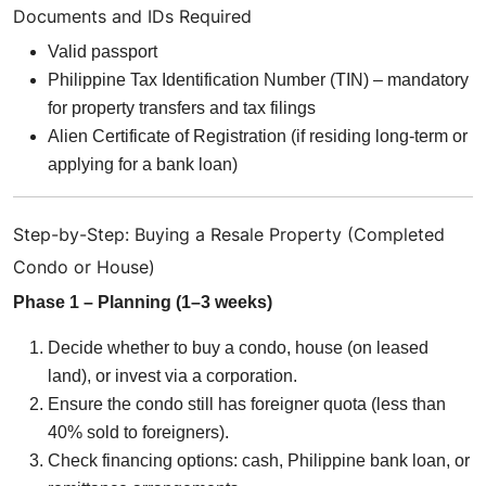
Documents and IDs Required
Valid passport
Philippine Tax Identification Number (TIN) – mandatory
for property transfers and tax filings
Alien Certificate of Registration (if residing long-term or
applying for a bank loan)
Step-by-Step: Buying a Resale Property (Completed
Condo or House)
Phase 1 – Planning (1–3 weeks)
Decide whether to buy a condo, house (on leased
land), or invest via a corporation.
Ensure the condo still has foreigner quota (less than
40% sold to foreigners).
Check financing options: cash, Philippine bank loan, or