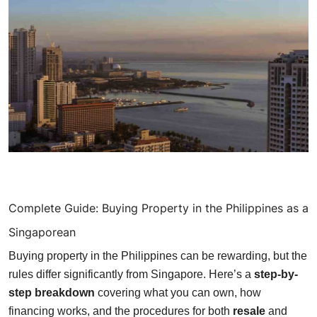
Finance
Guide
Legal
Salesperson
Complete Guide: Buying Property in the Philippines as a
Singaporean
Buying property in the Philippines can be rewarding, but the
rules differ significantly from Singapore. Here’s a
step-by-
step breakdown
covering what you can own, how
financing works, and the procedures for both
resale
and