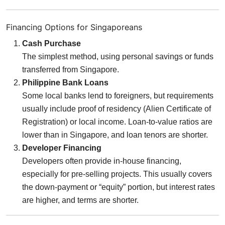
Financing Options for Singaporeans
Cash Purchase
The simplest method, using personal savings or funds
transferred from Singapore.
Philippine Bank Loans
Some local banks lend to foreigners, but requirements
usually include proof of residency (Alien Certificate of
Registration) or local income. Loan-to-value ratios are
lower than in Singapore, and loan tenors are shorter.
Developer Financing
Developers often provide in-house financing,
especially for pre-selling projects. This usually covers
the down-payment or “equity” portion, but interest rates
are higher, and terms are shorter.