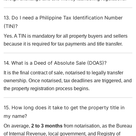
13. Do I need a Philippine Tax Identification Number
(TIN)?
Yes. A TIN is mandatory for all property buyers and sellers
because it is required for tax payments and title transfer.
14. What is a Deed of Absolute Sale (DOAS)?
It is the final contract of sale, notarised to legally transfer
ownership. Once notarised, tax deadlines are triggered, and
the property registration process begins.
15. How long does it take to get the property title in
my name?
On average,
2 to 3 months
from notarisation, as the Bureau
of Internal Revenue, local government, and Registry of