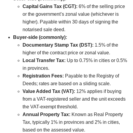
Capital Gains Tax (CGT):
6% of the selling price
or the government’s zonal value (whichever is
higher). Payable within 30 days of signing the
notarised sale deed.
Buyer-side (commonly):
Documentary Stamp Tax (DST):
1.5% of the
higher of the contract price or zonal value.
Local Transfer Tax:
Up to 0.75% in cities or 0.5%
in provinces.
Registration Fees:
Payable to the Registry of
Deeds; rates are based on a sliding scale.
Value Added Tax (VAT):
12% applies if buying
from a VAT-registered seller and the unit exceeds
the VAT-exempt threshold.
Annual Property Tax:
Known as Real Property
Tax, typically 1% in provinces and 2% in cities,
based on the assessed value.