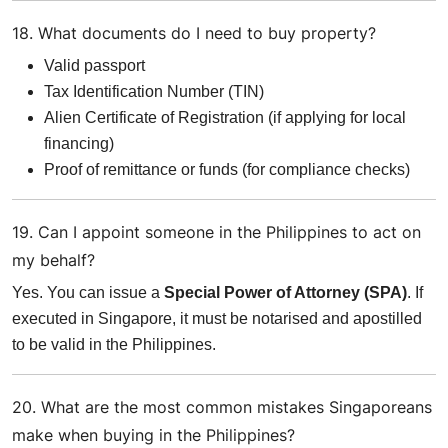
18. What documents do I need to buy property?
Valid passport
Tax Identification Number (TIN)
Alien Certificate of Registration (if applying for local
financing)
Proof of remittance or funds (for compliance checks)
19. Can I appoint someone in the Philippines to act on
my behalf?
Yes. You can issue a
Special Power of Attorney (SPA)
. If
executed in Singapore, it must be notarised and apostilled
to be valid in the Philippines.
20. What are the most common mistakes Singaporeans
make when buying in the Philippines?