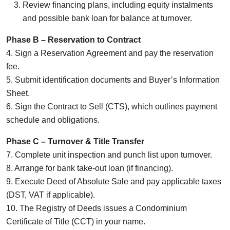
Review financing plans, including equity instalments
and possible bank loan for balance at turnover.
Phase B – Reservation to Contract
4. Sign a Reservation Agreement and pay the reservation
fee.
5. Submit identification documents and Buyer’s Information
Sheet.
6. Sign the Contract to Sell (CTS), which outlines payment
schedule and obligations.
Phase C – Turnover & Title Transfer
7. Complete unit inspection and punch list upon turnover.
8. Arrange for bank take-out loan (if financing).
9. Execute Deed of Absolute Sale and pay applicable taxes
(DST, VAT if applicable).
10. The Registry of Deeds issues a Condominium
Certificate of Title (CCT) in your name.