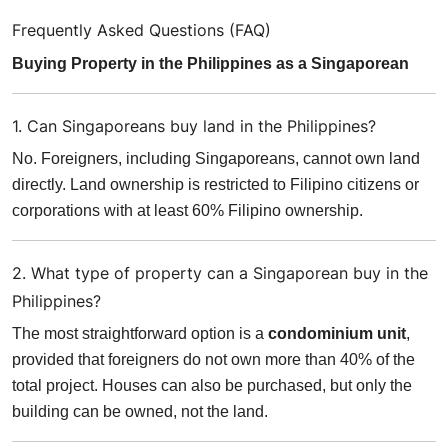
Frequently Asked Questions (FAQ)
Buying Property in the Philippines as a Singaporean
1. Can Singaporeans buy land in the Philippines?
No. Foreigners, including Singaporeans, cannot own land
directly. Land ownership is restricted to Filipino citizens or
corporations with at least 60% Filipino ownership.
2. What type of property can a Singaporean buy in the
Philippines?
The most straightforward option is a
condominium unit
,
provided that foreigners do not own more than 40% of the
total project. Houses can also be purchased, but only the
building can be owned, not the land.