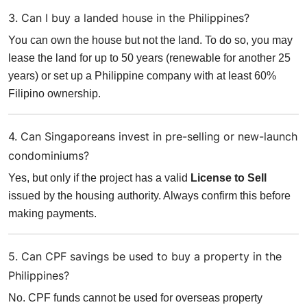
3. Can I buy a landed house in the Philippines?
You can own the house but not the land. To do so, you may
lease the land for up to 50 years (renewable for another 25
years) or set up a Philippine company with at least 60%
Filipino ownership.
4. Can Singaporeans invest in pre-selling or new-launch
condominiums?
Yes, but only if the project has a valid
License to Sell
issued by the housing authority. Always confirm this before
making payments.
5. Can CPF savings be used to buy a property in the
Philippines?
No. CPF funds cannot be used for overseas property