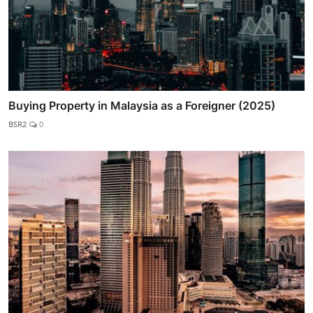
Buying Property in Malaysia as a Foreigner (2025)
BSR2
0