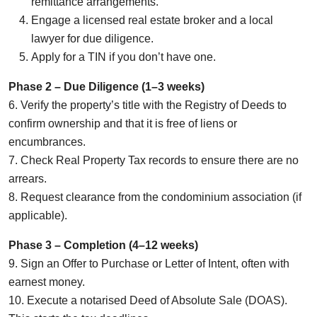
remittance arrangements.
Engage a licensed real estate broker and a local
lawyer for due diligence.
Apply for a TIN if you don’t have one.
Phase 2 – Due Diligence (1–3 weeks)
6. Verify the property’s title with the Registry of Deeds to
confirm ownership and that it is free of liens or
encumbrances.
7. Check Real Property Tax records to ensure there are no
arrears.
8. Request clearance from the condominium association (if
applicable).
Phase 3 – Completion (4–12 weeks)
9. Sign an Offer to Purchase or Letter of Intent, often with
earnest money.
10. Execute a notarised Deed of Absolute Sale (DOAS).