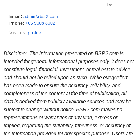
Ltd
Email:
admin@bsr2.com
Phone:
+65 9008 8002
Visit us:
profile
Disclaimer: The information presented on BSR2.com is
intended for general informational purposes only. It does not
constitute legal, financial, investment, or real estate advice
and should not be relied upon as such. While every effort
has been made to ensure the accuracy, reliability, and
completeness of the content at the time of publication, all
data is derived from publicly available sources and may be
subject to change without notice. BSR2.com makes no
representations or warranties of any kind, express or
implied, regarding the suitability, timeliness, or accuracy of
the information provided for any specific purpose. Users are