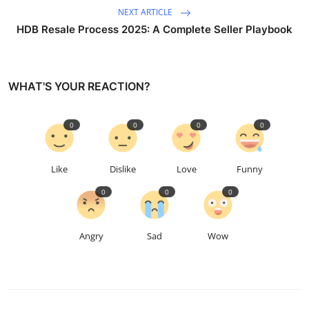
NEXT ARTICLE
HDB Resale Process 2025: A Complete Seller Playbook
WHAT'S YOUR REACTION?
0
0
0
0
Like
Dislike
Love
Funny
0
0
0
Angry
Sad
Wow