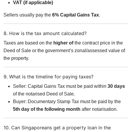
VAT (if applicable)
Sellers usually pay the
6% Capital Gains Tax
.
8. How is the tax amount calculated?
Taxes are based on the
higher of
the contract price in the
Deed of Sale or the government’s zonal/assessed value of
the property.
9. What is the timeline for paying taxes?
Seller: Capital Gains Tax must be paid within
30 days
of the notarised Deed of Sale.
Buyer: Documentary Stamp Tax must be paid by the
5th day of the following month
after notarisation.
10. Can Singaporeans get a property loan in the