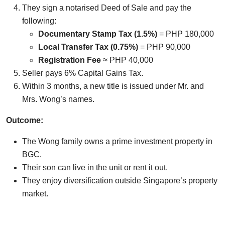
They sign a notarised Deed of Sale and pay the
following:
Documentary Stamp Tax (1.5%)
= PHP 180,000
Local Transfer Tax (0.75%)
= PHP 90,000
Registration Fee
≈ PHP 40,000
Seller pays 6% Capital Gains Tax.
Within 3 months, a new title is issued under Mr. and
Mrs. Wong’s names.
Outcome:
The Wong family owns a prime investment property in
BGC.
Their son can live in the unit or rent it out.
They enjoy diversification outside Singapore’s property
market.