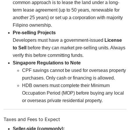
common approach is to lease the land under a long-
term lease agreement (up to 50 years, renewable for
another 25 years) or set up a corporation with majority
Filipino ownership.
Pre-selling Projects
Developers must have a government-issued
License
to Sell
before they can market pre-selling units. Always
verify this before committing funds.
Singapore Regulations to Note
CPF savings cannot be used for overseas property
purchases. Only cash or financing is allowed.
HDB owners must complete their Minimum
Occupation Period (MOP) before buying any local
or overseas private residential property.
Taxes and Fees to Expect
Seller-side (commonly):