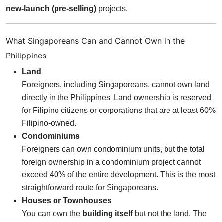
new-launch (pre-selling)
projects.
What Singaporeans Can and Cannot Own in the
Philippines
Land
Foreigners, including Singaporeans, cannot own land
directly in the Philippines. Land ownership is reserved
for Filipino citizens or corporations that are at least 60%
Filipino-owned.
Condominiums
Foreigners can own condominium units, but the total
foreign ownership in a condominium project cannot
exceed 40% of the entire development. This is the most
straightforward route for Singaporeans.
Houses or Townhouses
You can own the
building itself
but not the land. The