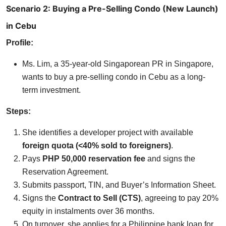
Scenario 2: Buying a Pre-Selling Condo (New Launch)
in Cebu
Profile:
Ms. Lim, a 35-year-old Singaporean PR in Singapore,
wants to buy a pre-selling condo in Cebu as a long-
term investment.
Steps:
She identifies a developer project with available
foreign quota (<40% sold to foreigners)
.
Pays
PHP 50,000 reservation fee
and signs the
Reservation Agreement.
Submits passport, TIN, and Buyer’s Information Sheet.
Signs the
Contract to Sell (CTS)
, agreeing to pay 20%
equity in instalments over 36 months.
On turnover, she applies for a Philippine bank loan for