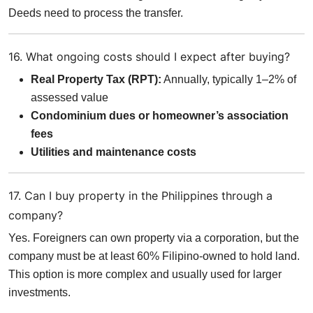
Deeds need to process the transfer.
16. What ongoing costs should I expect after buying?
Real Property Tax (RPT):
Annually, typically 1–2% of
assessed value
Condominium dues or homeowner’s association
fees
Utilities and maintenance costs
17. Can I buy property in the Philippines through a
company?
Yes. Foreigners can own property via a corporation, but the
company must be at least 60% Filipino-owned to hold land.
This option is more complex and usually used for larger
investments.