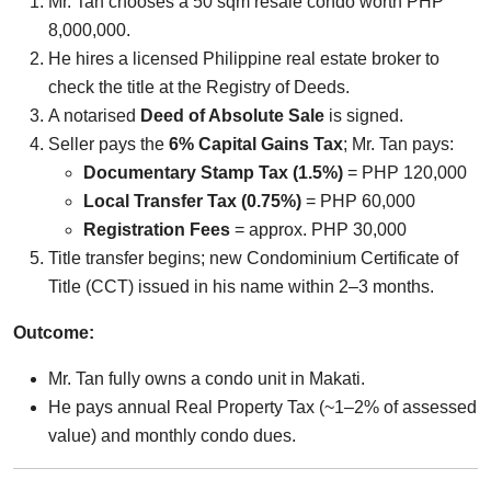
Mr. Tan chooses a 50 sqm resale condo worth PHP
8,000,000.
He hires a licensed Philippine real estate broker to
check the title at the Registry of Deeds.
A notarised
Deed of Absolute Sale
is signed.
Seller pays the
6% Capital Gains Tax
; Mr. Tan pays:
Documentary Stamp Tax (1.5%)
= PHP 120,000
Local Transfer Tax (0.75%)
= PHP 60,000
Registration Fees
= approx. PHP 30,000
Title transfer begins; new Condominium Certificate of
Title (CCT) issued in his name within 2–3 months.
Outcome:
Mr. Tan fully owns a condo unit in Makati.
He pays annual Real Property Tax (~1–2% of assessed
value) and monthly condo dues.