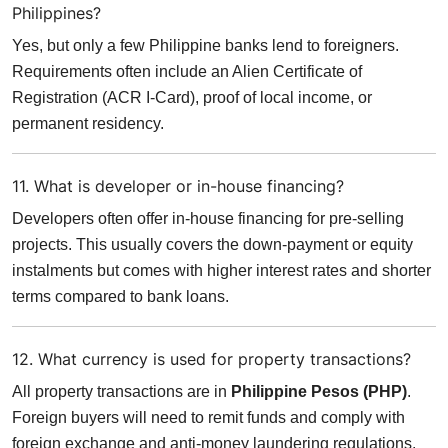
Philippines?
Yes, but only a few Philippine banks lend to foreigners.
Requirements often include an Alien Certificate of
Registration (ACR I-Card), proof of local income, or
permanent residency.
11. What is developer or in-house financing?
Developers often offer in-house financing for pre-selling
projects. This usually covers the down-payment or equity
instalments but comes with higher interest rates and shorter
terms compared to bank loans.
12. What currency is used for property transactions?
All property transactions are in
Philippine Pesos (PHP)
.
Foreign buyers will need to remit funds and comply with
foreign exchange and anti-money laundering regulations.