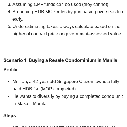
Assuming CPF funds can be used (they cannot).
Breaching HDB MOP rules by purchasing overseas too
early.
Underestimating taxes, always calculate based on the
higher of contract price or government-assessed value.
Scenario 1: Buying a Resale Condominium in Manila
Profile:
Mr. Tan, a 42-year-old Singapore Citizen, owns a fully
paid HDB flat (MOP completed).
He wants to diversify by buying a completed condo unit
in Makati, Manila.
Steps: