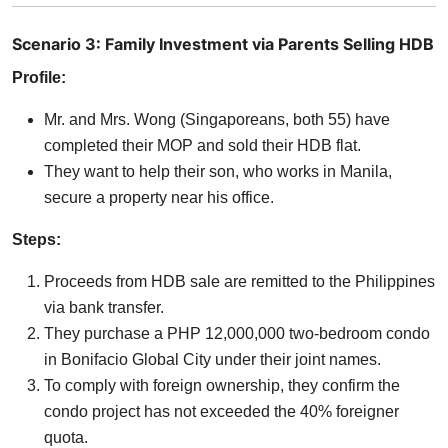
Scenario 3: Family Investment via Parents Selling HDB
Profile:
Mr. and Mrs. Wong (Singaporeans, both 55) have
completed their MOP and sold their HDB flat.
They want to help their son, who works in Manila,
secure a property near his office.
Steps:
Proceeds from HDB sale are remitted to the Philippines
via bank transfer.
They purchase a PHP 12,000,000 two-bedroom condo
in Bonifacio Global City under their joint names.
To comply with foreign ownership, they confirm the
condo project has not exceeded the 40% foreigner
quota.