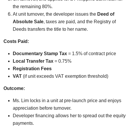
the remaining 80%.
At unit turnover, the developer issues the
Deed of
Absolute Sale
, taxes are paid, and the Registry of
Deeds transfers the title to her name.
Costs Paid:
Documentary Stamp Tax
= 1.5% of contract price
Local Transfer Tax
= 0.75%
Registration Fees
VAT
(if unit exceeds VAT exemption threshold)
Outcome:
Ms. Lim locks in a unit at pre-launch price and enjoys
appreciation before turnover.
Developer financing allows her to spread out the equity
payments.