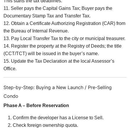
This starts the tax deadlines.
11. Seller pays the Capital Gains Tax; Buyer pays the
Documentary Stamp Tax and Transfer Tax.
12. Obtain a Certificate Authorizing Registration (CAR) from
the Bureau of Internal Revenue.
13. Pay Local Transfer Tax to the city or municipal treasurer.
14. Register the property at the Registry of Deeds; the title
(CCT/TCT) will be issued in the buyer’s name.
15. Update the Tax Declaration at the local Assessor’s
Office.
Step-by-Step: Buying a New Launch / Pre-Selling
Condo
Phase A – Before Reservation
Confirm the developer has a License to Sell.
Check foreign ownership quota.