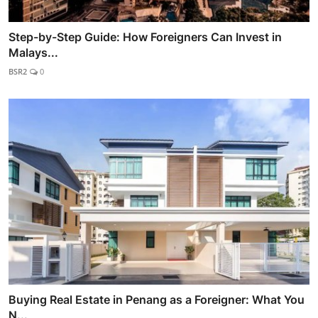
Step-by-Step Guide: How Foreigners Can Invest in
Malays...
BSR2
0
Buying Real Estate in Penang as a Foreigner: What You
N...