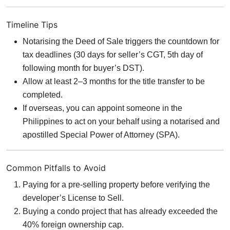
Timeline Tips
Notarising the Deed of Sale triggers the countdown for
tax deadlines (30 days for seller’s CGT, 5th day of
following month for buyer’s DST).
Allow at least 2–3 months for the title transfer to be
completed.
If overseas, you can appoint someone in the
Philippines to act on your behalf using a notarised and
apostilled Special Power of Attorney (SPA).
Common Pitfalls to Avoid
Paying for a pre-selling property before verifying the
developer’s License to Sell.
Buying a condo project that has already exceeded the
40% foreign ownership cap.