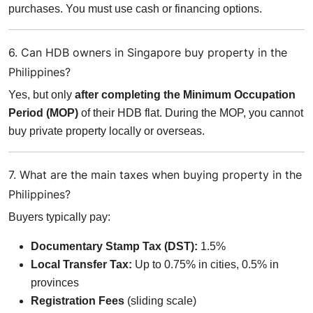
purchases. You must use cash or financing options.
6. Can HDB owners in Singapore buy property in the
Philippines?
Yes, but only
after completing the Minimum Occupation
Period (MOP)
of their HDB flat. During the MOP, you cannot
buy private property locally or overseas.
7. What are the main taxes when buying property in the
Philippines?
Buyers typically pay:
Documentary Stamp Tax (DST):
1.5%
Local Transfer Tax:
Up to 0.75% in cities, 0.5% in
provinces
Registration Fees
(sliding scale)