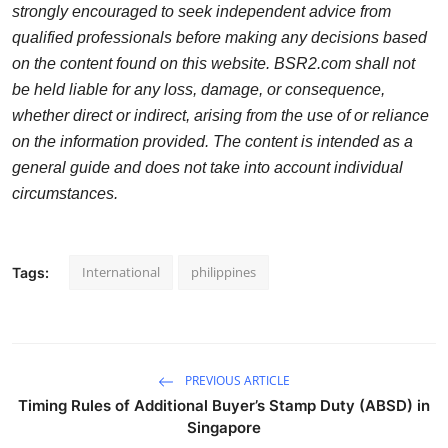
strongly encouraged to seek independent advice from
qualified professionals before making any decisions based
on the content found on this website. BSR2.com shall not
be held liable for any loss, damage, or consequence,
whether direct or indirect, arising from the use of or reliance
on the information provided. The content is intended as a
general guide and does not take into account individual
circumstances.
International
philippines
Tags:
PREVIOUS ARTICLE
Timing Rules of Additional Buyer’s Stamp Duty (ABSD) in
Singapore