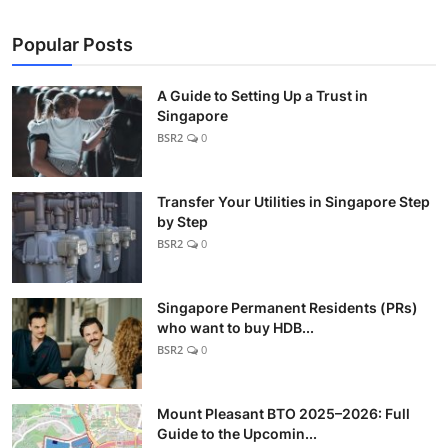
Popular Posts
A Guide to Setting Up a Trust in
Singapore
BSR2
0
Transfer Your Utilities in Singapore Step
by Step
BSR2
0
Singapore Permanent Residents (PRs)
who want to buy HDB...
BSR2
0
Mount Pleasant BTO 2025–2026: Full
Guide to the Upcomin...