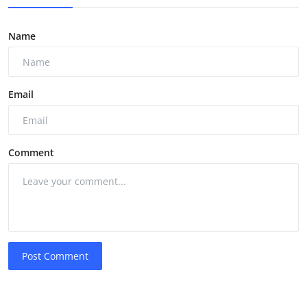
Name
Email
Comment
Post Comment