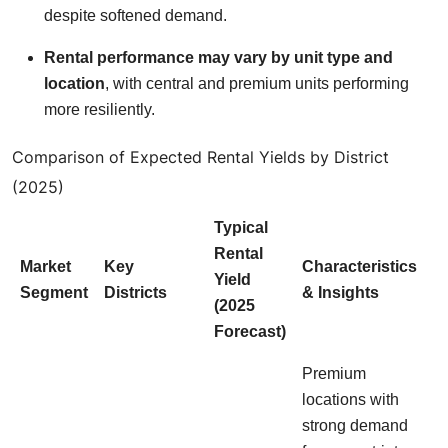
despite softened demand.
Rental performance may vary by unit type and
location
, with central and premium units performing
more resiliently.
Comparison of Expected Rental Yields by District
(2025)
Typical
Rental
Market
Key
Characteristics
Yield
Segment
Districts
& Insights
(2025
Forecast)
Premium
locations with
strong demand