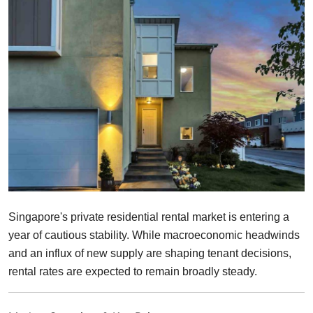
Finance
Guide
Legal
Salesperson
Singapore's private residential rental market is entering a
year of cautious stability. While macroeconomic headwinds
and an influx of new supply are shaping tenant decisions,
rental rates are expected to remain broadly steady.