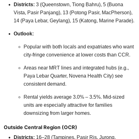
Districts:
3 (Queenstown, Tiong Bahru), 5 (Buona
Vista, Pasir Panjang), 13 (Potong Pasir, MacPherson),
14 (Paya Lebar, Geylang), 15 (Katong, Marine Parade).
Outlook:
Popular with both locals and expatriates who want
city-fringe convenience at lower costs than CCR.
Areas near MRT lines and integrated hubs (e.g.,
Paya Lebar Quarter, Novena Health City) see
consistent demand.
Rental yields average 3.0% – 3.5%. Mid-sized
units are especially attractive for families
downsizing from larger homes.
Outside Central Region (OCR)
Districts:
16–28 (Tampines, Pasir Ris, Jurong,