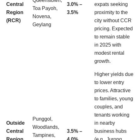
Queenstown,
Central
3.0% –
expats seeking
Toa Payoh,
Region
3.5%
proximity to the
Novena,
(RCR)
city without CCR
Geylang
pricing. Expected
to remain stable
in 2025 with
modest rental
growth.
Higher yields due
to lower entry
prices. Attractive
to families, young
couples, and
tenants working
Punggol,
Outside
in nearby
Woodlands,
Central
3.5% –
business hubs
Tampines,
Region
4.0%
(e.g., Jurong