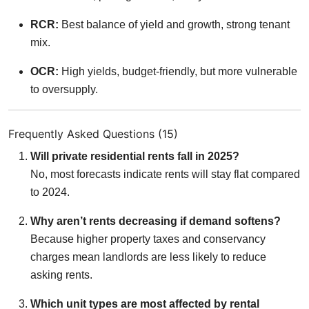
RCR:
Best balance of yield and growth, strong tenant
mix.
OCR:
High yields, budget-friendly, but more vulnerable
to oversupply.
Frequently Asked Questions (15)
Will private residential rents fall in 2025?
No, most forecasts indicate rents will stay flat compared
to 2024.
Why aren’t rents decreasing if demand softens?
Because higher property taxes and conservancy
charges mean landlords are less likely to reduce
asking rents.
Which unit types are most affected by rental