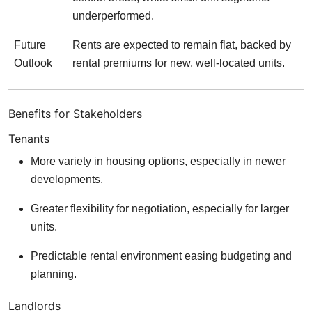
underperformed.
Future
Rents are expected to remain flat, backed by
Outlook
rental premiums for new, well-located units.
Benefits for Stakeholders
Tenants
More variety in housing options, especially in newer
developments.
Greater flexibility for negotiation, especially for larger
units.
Predictable rental environment easing budgeting and
planning.
Landlords