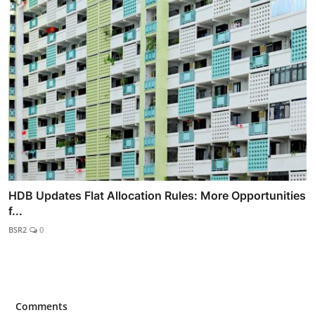
HDB Updates Flat Allocation Rules: More Opportunities
f...
BSR2
0
Comments