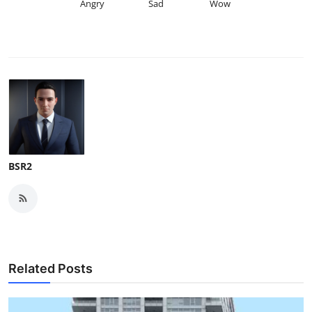
Angry
Sad
Wow
BSR2
Related Posts