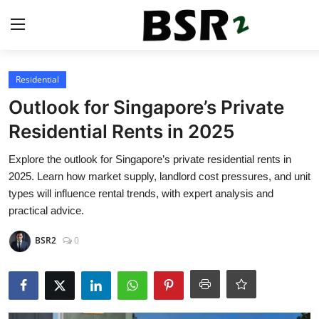
Login
Register
Residential
Outlook for Singapore’s Private
Contact
Residential Rents in 2025
Listing
Explore the outlook for Singapore’s private residential rents in
2025. Learn how market supply, landlord cost pressures, and unit
Residential
types will influence rental trends, with expert analysis and
practical advice.
Commercial
BSR2
0
Industrial
International