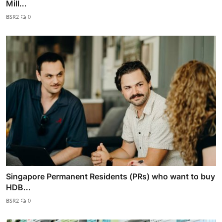
Mill...
BSR2
0
Singapore Permanent Residents (PRs) who want to buy
HDB...
BSR2
0