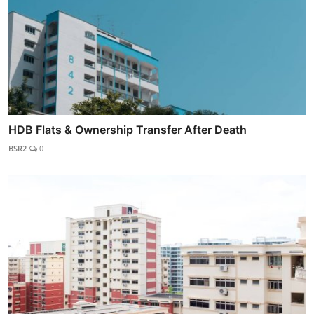
HDB Flats & Ownership Transfer After Death
BSR2
0