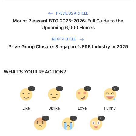
PREVIOUS ARTICLE
Mount Pleasant BTO 2025–2026: Full Guide to the
Upcoming 6,000 Homes
NEXT ARTICLE
Prive Group Closure: Singapore’s F&B Industry in 2025
WHAT'S YOUR REACTION?
0
0
0
0
Like
Dislike
Love
Funny
0
0
0