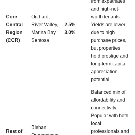
from expatriates
and high-net-
Core
Orchard,
worth tenants.
Central
River Valley,
2.5% –
Yields are lower
Region
Marina Bay,
3.0%
due to high
(CCR)
Sentosa
purchase prices,
but properties
hold prestige and
long-term capital
appreciation
potential.
Balanced mix of
affordability and
connectivity.
Popular with both
local
Bishan,
Rest of
professionals and