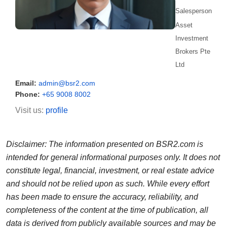
Salesperson
Asset
Investment
Brokers Pte
Ltd
Email:
admin@bsr2.com
Phone:
+65 9008 8002
Visit us:
profile
Disclaimer: The information presented on BSR2.com is
intended for general informational purposes only. It does not
constitute legal, financial, investment, or real estate advice
and should not be relied upon as such. While every effort
has been made to ensure the accuracy, reliability, and
completeness of the content at the time of publication, all
data is derived from publicly available sources and may be