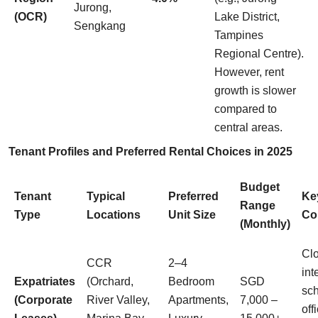
Jurong,
(OCR)
Lake District,
Sengkang
Tampines
Regional Centre).
However, rent
growth is slower
compared to
central areas.
Tenant Profiles and Preferred Rental Choices in 2025
Budget
Tenant
Typical
Preferred
Ke
Range
Type
Locations
Unit Size
Co
(Monthly)
Clo
CCR
2–4
int
Expatriates
(Orchard,
Bedroom
SGD
sch
(Corporate
River Valley,
Apartments,
7,000 –
off