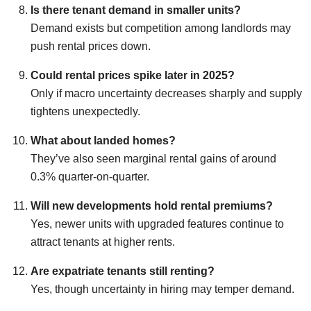
Is there tenant demand in smaller units?
Demand exists but competition among landlords may
push rental prices down.
Could rental prices spike later in 2025?
Only if macro uncertainty decreases sharply and supply
tightens unexpectedly.
What about landed homes?
They’ve also seen marginal rental gains of around
0.3% quarter-on-quarter.
Will new developments hold rental premiums?
Yes, newer units with upgraded features continue to
attract tenants at higher rents.
Are expatriate tenants still renting?
Yes, though uncertainty in hiring may temper demand.