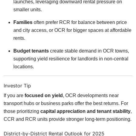
launches, leveraging downward rental pressure on
smaller units.
Families
often prefer RCR for balance between price
and city access, or OCR for bigger spaces at affordable
rents.
Budget tenants
create stable demand in OCR towns,
supporting yield resilience for landlords in non-central
locations.
Investor Tip
If you are
focused on yield
, OCR developments near
transport hubs or business parks offer the best returns. For
those prioritizing
capital appreciation and tenant stability
,
CCR and RCR units provide stronger long-term positioning.
District-by-District Rental Outlook for 2025