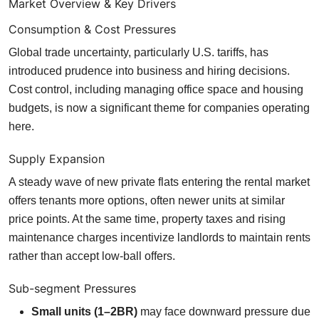
Market Overview & Key Drivers
Consumption & Cost Pressures
Global trade uncertainty, particularly U.S. tariffs, has
introduced prudence into business and hiring decisions.
Cost control, including managing office space and housing
budgets, is now a significant theme for companies operating
here.
Supply Expansion
A steady wave of new private flats entering the rental market
offers tenants more options, often newer units at similar
price points. At the same time, property taxes and rising
maintenance charges incentivize landlords to maintain rents
rather than accept low-ball offers.
Sub-segment Pressures
Small units (1–2BR)
may face downward pressure due