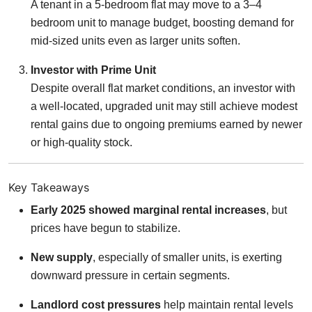
A tenant in a 5-bedroom flat may move to a 3–4
bedroom unit to manage budget, boosting demand for
mid-sized units even as larger units soften.
Investor with Prime Unit
Despite overall flat market conditions, an investor with
a well-located, upgraded unit may still achieve modest
rental gains due to ongoing premiums earned by newer
or high-quality stock.
Key Takeaways
Early 2025 showed marginal rental increases
, but
prices have begun to stabilize.
New supply
, especially of smaller units, is exerting
downward pressure in certain segments.
Landlord cost pressures
help maintain rental levels