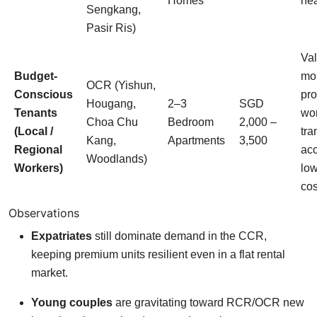
Homes
nea
Sengkang,
Pasir Ris)
Val
Budget-
mo
OCR (Yishun,
Conscious
pro
Hougang,
2–3
SGD
Tenants
wo
Choa Chu
Bedroom
2,000 –
(Local /
tra
Kang,
Apartments
3,500
Regional
acc
Woodlands)
Workers)
low
cos
Observations
Expatriates
still dominate demand in the CCR,
keeping premium units resilient even in a flat rental
market.
Young couples
are gravitating toward RCR/OCR new