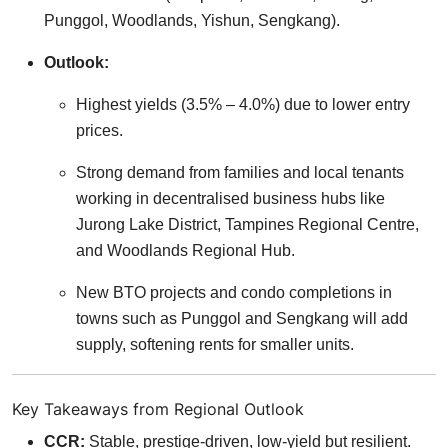
Punggol, Woodlands, Yishun, Sengkang).
Outlook:
Highest yields (3.5% – 4.0%) due to lower entry
prices.
Strong demand from families and local tenants
working in decentralised business hubs like
Jurong Lake District, Tampines Regional Centre,
and Woodlands Regional Hub.
New BTO projects and condo completions in
towns such as Punggol and Sengkang will add
supply, softening rents for smaller units.
Key Takeaways from Regional Outlook
CCR:
Stable, prestige-driven, low-yield but resilient.