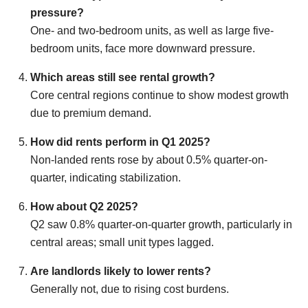
pressure?
One- and two-bedroom units, as well as large five-
bedroom units, face more downward pressure.
Which areas still see rental growth?
Core central regions continue to show modest growth
due to premium demand.
How did rents perform in Q1 2025?
Non-landed rents rose by about 0.5% quarter-on-
quarter, indicating stabilization.
How about Q2 2025?
Q2 saw 0.8% quarter-on-quarter growth, particularly in
central areas; small unit types lagged.
Are landlords likely to lower rents?
Generally not, due to rising cost burdens.