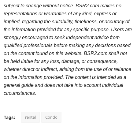
subject to change without notice. BSR2.com makes no
representations or warranties of any kind, express or
implied, regarding the suitability, timeliness, or accuracy of
the information provided for any specific purpose. Users are
strongly encouraged to seek independent advice from
qualified professionals before making any decisions based
on the content found on this website. BSR2.com shall not
be held liable for any loss, damage, or consequence,
whether direct or indirect, arising from the use of or reliance
on the information provided. The content is intended as a
general guide and does not take into account individual
circumstances.
rental
Condo
Tags: