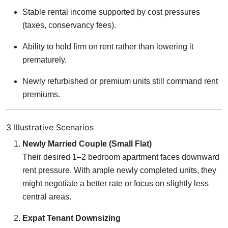
Stable rental income supported by cost pressures
(taxes, conservancy fees).
Ability to hold firm on rent rather than lowering it
prematurely.
Newly refurbished or premium units still command rent
premiums.
3 Illustrative Scenarios
Newly Married Couple (Small Flat)
Their desired 1–2 bedroom apartment faces downward
rent pressure. With ample newly completed units, they
might negotiate a better rate or focus on slightly less
central areas.
Expat Tenant Downsizing