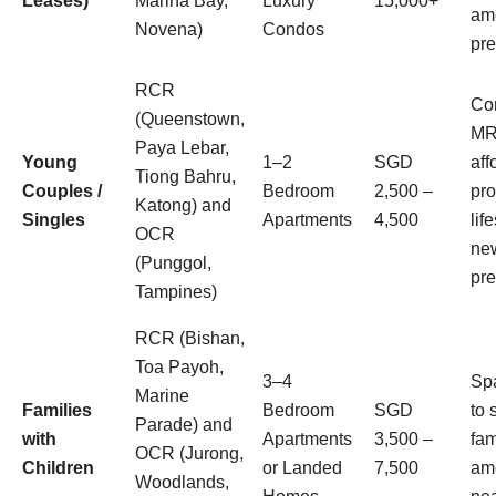
Leases)
Marina Bay,
Luxury
15,000+
ame
Novena)
Condos
pre
RCR
Con
(Queenstown,
MR
Paya Lebar,
Young
1–2
SGD
aff
Tiong Bahru,
Couples /
Bedroom
2,500 –
pro
Katong) and
Singles
Apartments
4,500
lif
OCR
new
(Punggol,
pre
Tampines)
RCR (Bishan,
Toa Payoh,
3–4
Sp
Marine
Families
Bedroom
SGD
to 
Parade) and
with
Apartments
3,500 –
fam
OCR (Jurong,
Children
or Landed
7,500
ame
Woodlands,