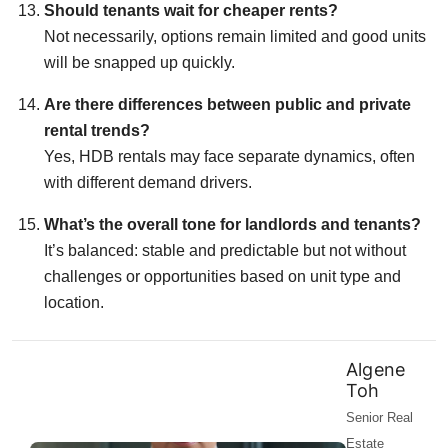
Should tenants wait for cheaper rents?
Not necessarily, options remain limited and good units
will be snapped up quickly.
Are there differences between public and private
rental trends?
Yes, HDB rentals may face separate dynamics, often
with different demand drivers.
What’s the overall tone for landlords and tenants?
It’s balanced: stable and predictable but not without
challenges or opportunities based on unit type and
location.
Algene
Toh
Senior Real
Estate