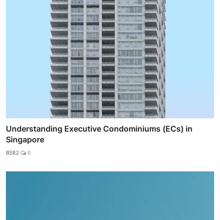
Understanding Executive Condominiums (ECs) in
Singapore
BSR2
0