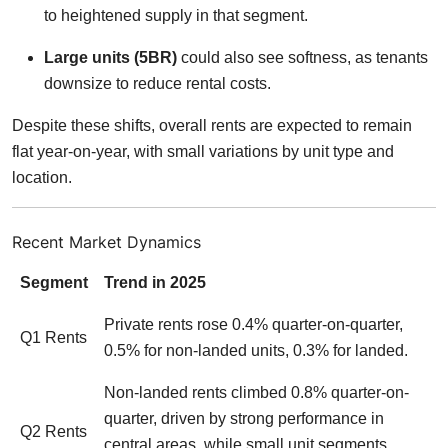
to heightened supply in that segment.
Large units (5BR)
could also see softness, as tenants
downsize to reduce rental costs.
Despite these shifts, overall rents are expected to remain
flat year-on-year, with small variations by unit type and
location.
Recent Market Dynamics
Segment
Trend in 2025
Private rents rose 0.4% quarter-on-quarter,
Q1 Rents
0.5% for non-landed units, 0.3% for landed.
Non-landed rents climbed 0.8% quarter-on-
quarter, driven by strong performance in
Q2 Rents
central areas, while small unit segments