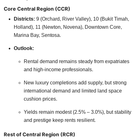
Core Central Region (CCR)
Districts:
9 (Orchard, River Valley), 10 (Bukit Timah,
Holland), 11 (Newton, Novena), Downtown Core,
Marina Bay, Sentosa.
Outlook:
Rental demand remains steady from expatriates
and high-income professionals.
New luxury completions add supply, but strong
international demand and limited land space
cushion prices.
Yields remain modest (2.5% – 3.0%), but stability
and prestige keep rents resilient.
Rest of Central Region (RCR)