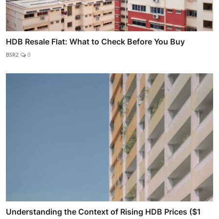
HDB Resale Flat: What to Check Before You Buy
BSR2
0
Understanding the Context of Rising HDB Prices ($1