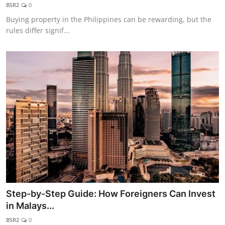
BSR2
0
Buying property in the Philippines can be rewarding, but the
rules differ signif...
Step-by-Step Guide: How Foreigners Can Invest
in Malays...
BSR2
0