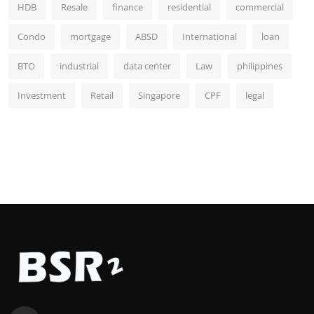
HDB
Resale
finance
residential
commercial
Condo
mortgage
ABSD
International
loan
BTO
industrial
data center
Law
philippines
Investment
Retail
Singapore
CPF
legal