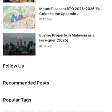
Mount Pleasant BTO 2025–2026: Full
Guide to the Upcomin...
BSR2
0
Buying Property in Malaysia as a
Foreigner (2025)
BSR2
0
Follow Us
Recommended Posts
Popular Tags