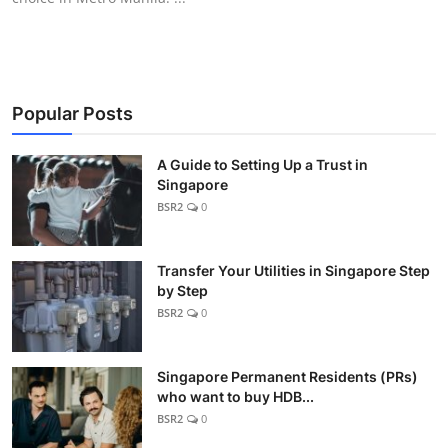
Popular Posts
A Guide to Setting Up a Trust in
Singapore
BSR2
0
Transfer Your Utilities in Singapore Step
by Step
BSR2
0
Singapore Permanent Residents (PRs)
who want to buy HDB...
BSR2
0