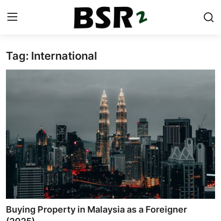
Tag: International
Login
Register
Contact
Listing
Residential
Commercial
Industrial
International
Buying Property in Malaysia as a Foreigner