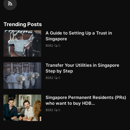
Trending Posts
A Guide to Setting Up a Trust in
Singapore
BSR2
0
Transfer Your Utilities in Singapore
Step by Step
BSR2
0
Singapore Permanent Residents (PRs)
who want to buy HDB...
BSR2
0