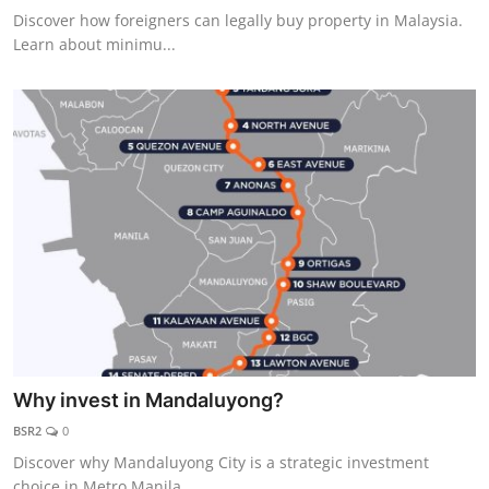
Discover how foreigners can legally buy property in Malaysia.
Learn about minimu...
Why invest in Mandaluyong?
BSR2
0
Discover why Mandaluyong City is a strategic investment
choice in Metro Manila. ...