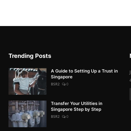
Trending Posts
A Guide to Setting Up a Trust in
Singapore
BSR2
0
Transfer Your Utilities in
Singapore Step by Step
BSR2
0