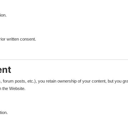
ion.
ior written consent.
ent
 forum posts, etc.), you retain ownership of your content, but you gra
h the Website.
tion.