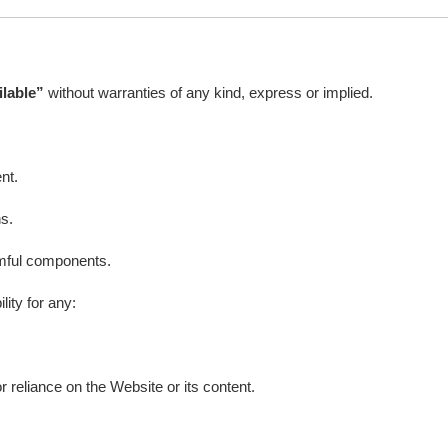
ilable”
without warranties of any kind, express or implied.
nt.
ns.
armful components.
ility for any:
 reliance on the Website or its content.