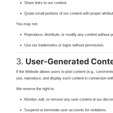
Share links to our content.
Quote small portions of our content with proper attribut
You may not:
Reproduce, distribute, or modify any content without pr
Use our trademarks or logos without permission.
3.
User-Generated Cont
If the Website allows users to post content (e.g., comments,
use, reproduce, and display such content in connection wit
We reserve the right to:
Monitor, edit, or remove any user content at our discre
Suspend or terminate user accounts for violations.