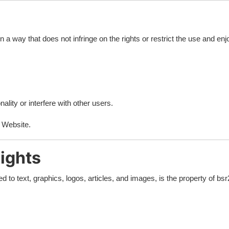
a way that does not infringe on the rights or restrict the use and enjo
ality or interfere with other users.
e Website.
Rights
ted to text, graphics, logos, articles, and images, is the property of b