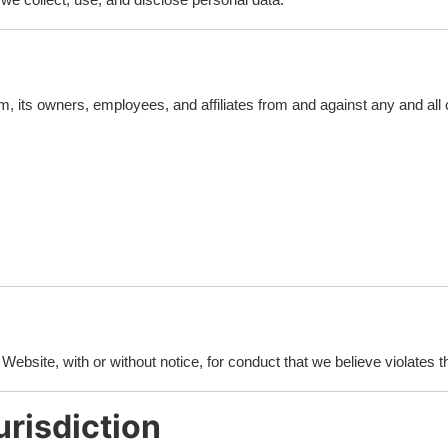
, its owners, employees, and affiliates from and against any and all 
ebsite, with or without notice, for conduct that we believe violates t
risdiction