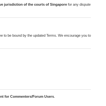
ve jurisdiction of the courts of Singapore
for any dispute
ree to be bound by the updated Terms. We encourage you to
nt for Commenters/Forum Users
.