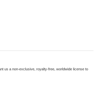
nt us a non-exclusive, royalty-free, worldwide license to