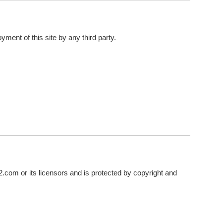
yment of this site by any third party.
sr2.com or its licensors and is protected by copyright and