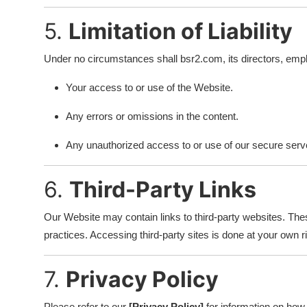
5.
Limitation of Liability
Under no circumstances shall bsr2.com, its directors, employe
Your access to or use of the Website.
Any errors or omissions in the content.
Any unauthorized access to or use of our secure serve
6.
Third-Party Links
Our Website may contain links to third-party websites. Thes
practices. Accessing third-party sites is done at your own r
7.
Privacy Policy
Please refer to our
[Privacy Policy]
for information on how 