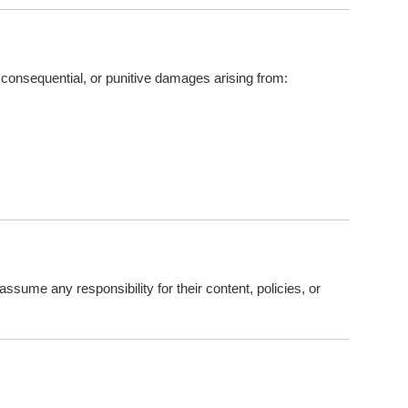
l, consequential, or punitive damages arising from:
sume any responsibility for their content, policies, or