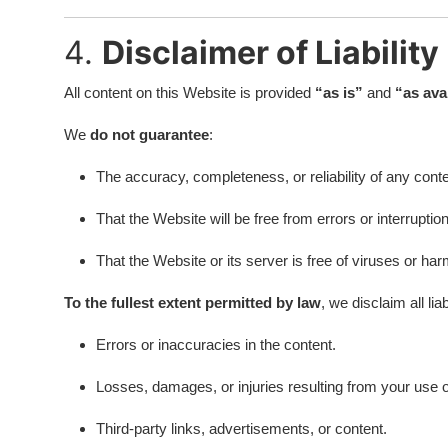
4.
Disclaimer of Liability
All content on this Website is provided
“as is”
and
“as ava
We
do not guarantee
:
The accuracy, completeness, or reliability of any conte
That the Website will be free from errors or interruptio
That the Website or its server is free of viruses or h
To the fullest extent permitted by law
, we disclaim all liab
Errors or inaccuracies in the content.
Losses, damages, or injuries resulting from your use or
Third-party links, advertisements, or content.