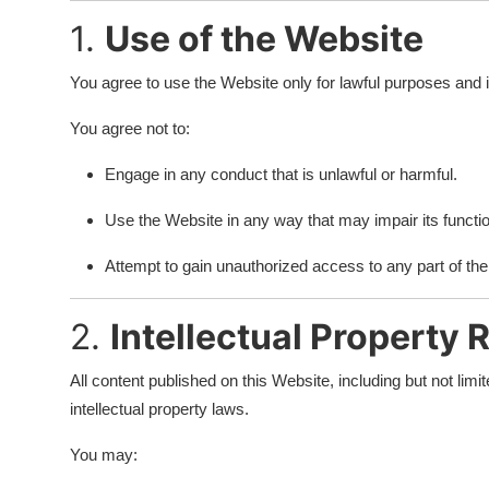
Finance
1.
Use of the Website
Guide
You agree to use the Website only for lawful purposes and in 
Legal
You agree not to:
Engage in any conduct that is unlawful or harmful.
Salesperson
Use the Website in any way that may impair its function
Attempt to gain unauthorized access to any part of th
2.
Intellectual Property 
All content published on this Website, including but not limi
intellectual property laws.
You may: