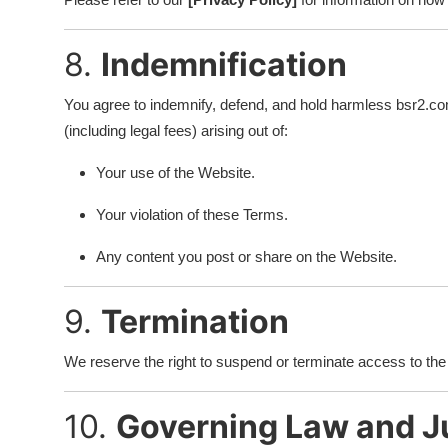
8.
Indemnification
You agree to indemnify, defend, and hold harmless bsr2.com
(including legal fees) arising out of:
Your use of the Website.
Your violation of these Terms.
Any content you post or share on the Website.
9.
Termination
We reserve the right to suspend or terminate access to the W
10.
Governing Law and Ju