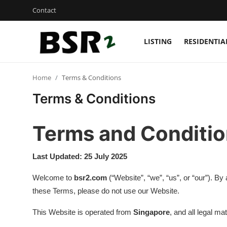
Contact
LISTING
RESIDENTIA
Login
Register
Home
Terms & Conditions
Contact
Terms & Conditions
Listing
Terms and Conditi
Residential
Last Updated: 25 July 2025
Commercial
Welcome to
bsr2.com
(“Website”, “we”, “us”, or “our”). B
Industrial
these Terms, please do not use our Website.
International
This Website is operated from
Singapore
, and all legal ma