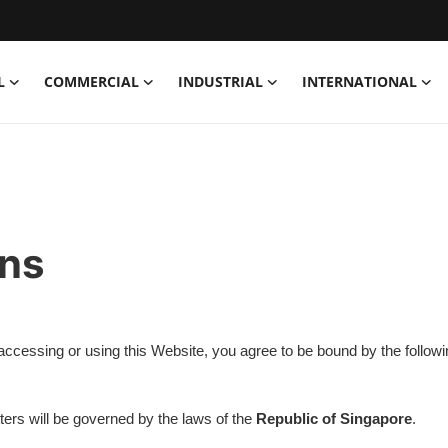
L
COMMERCIAL
INDUSTRIAL
INTERNATIONAL
ons
y accessing or using this Website, you agree to be bound by the follow
tters will be governed by the laws of the
Republic of Singapore
.