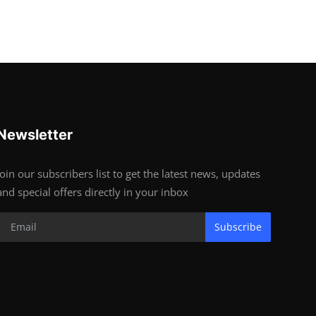
Newsletter
Join our subscribers list to get the latest news, updates
and special offers directly in your inbox
Subscribe