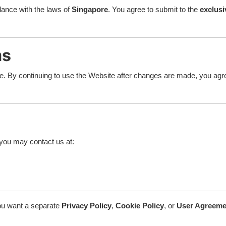
ance with the laws of
Singapore
. You agree to submit to the
exclusi
ms
ce. By continuing to use the Website after changes are made, you ag
you may contact us at:
 you want a separate
Privacy Policy
,
Cookie Policy
, or
User Agreeme