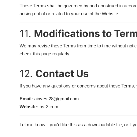
These Terms shall be governed by and construed in accord
arising out of or related to your use of the Website.
11.
Modifications to Ter
We may revise these Terms from time to time without noti
check this page regularly.
12.
Contact Us
If you have any questions or concerns about these Terms, 
Email:
ainvest28@gmail.com
Website:
bsr2.com
Let me know if you'd like this as a downloadable file, or if