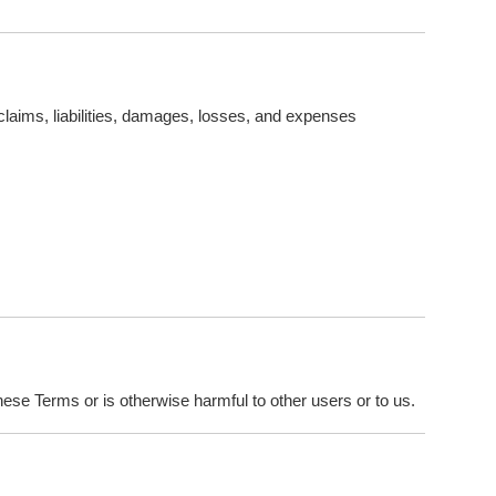
claims, liabilities, damages, losses, and expenses
hese Terms or is otherwise harmful to other users or to us.