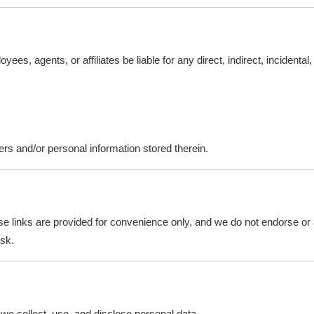
es, agents, or affiliates be liable for any direct, indirect, incidenta
rs and/or personal information stored therein.
e links are provided for convenience only, and we do not endorse or as
isk.
we collect, use, and disclose personal data.