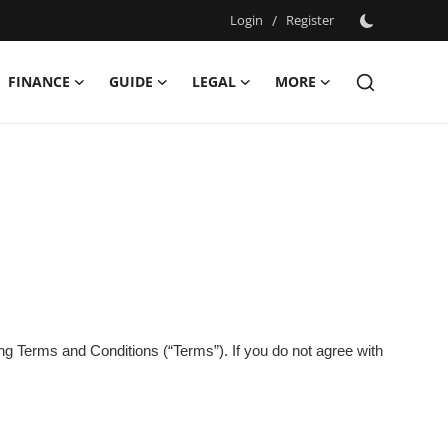
Login
/
Register
FINANCE
GUIDE
LEGAL
MORE
ing Terms and Conditions (“Terms”). If you do not agree with