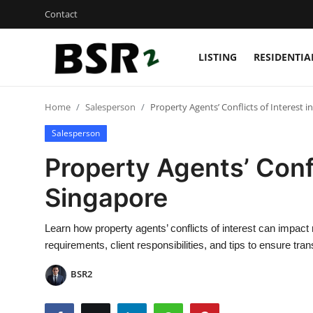
Contact
LISTING
RESIDENTIA
Login
Register
Home
Salesperson
Property Agents’ Conflicts of Interest i
Contact
Salesperson
Listing
Property Agents’ Confl
Residential
Singapore
Commercial
Learn how property agents’ conflicts of interest can impact
requirements, client responsibilities, and tips to ensure tra
Industrial
BSR2
International