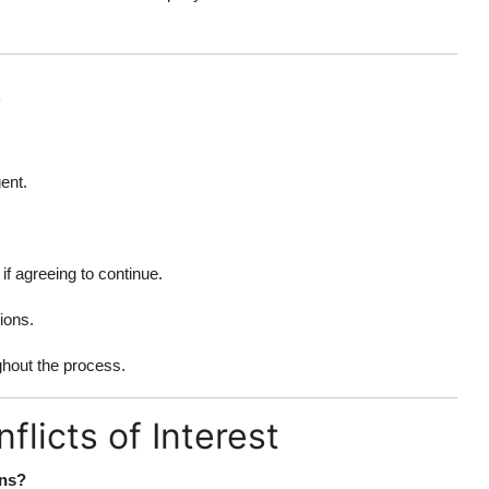
s
ent.
if agreeing to continue.
ions.
ghout the process.
licts of Interest
ons?