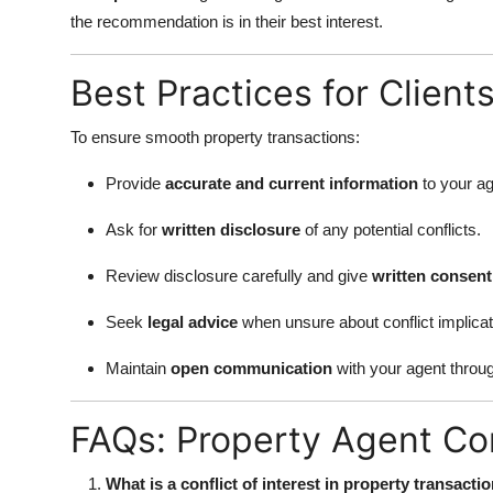
the recommendation is in their best interest.
Best Practices for Client
To ensure smooth property transactions:
Provide
accurate and current information
to your ag
Ask for
written disclosure
of any potential conflicts.
Review disclosure carefully and give
written consent
Seek
legal advice
when unsure about conflict implicat
Maintain
open communication
with your agent throu
FAQs: Property Agent Conf
What is a conflict of interest in property transacti