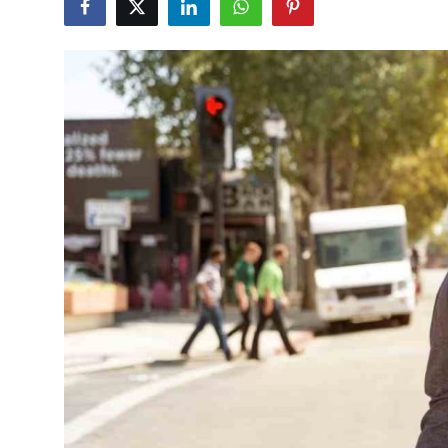
Finance
Guide
Legal
Salesperson