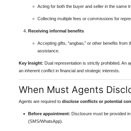
Acting for both the buyer and seller in the same t
Collecting multiple fees or commissions for repres
Receiving informal benefits
Accepting gifts, “angbao,” or other benefits from
assistance.
Key Insight:
Dual representation is strictly prohibited. An 
an inherent conflict in financial and strategic interests.
When Must Agents Disclo
Agents are required to
disclose conflicts or potential con
Before appointment:
Disclosure must be provided in w
(SMS/WhatsApp).