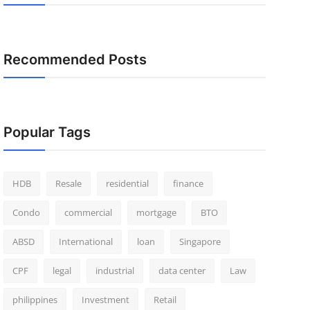
Recommended Posts
Popular Tags
HDB
Resale
residential
finance
Condo
commercial
mortgage
BTO
ABSD
International
loan
Singapore
CPF
legal
industrial
data center
Law
philippines
Investment
Retail