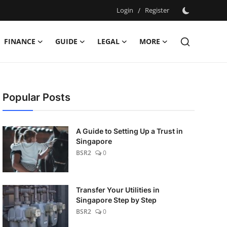
Login
/
Register
FINANCE
GUIDE
LEGAL
MORE
Popular Posts
A Guide to Setting Up a Trust in
Singapore
BSR2
0
Transfer Your Utilities in
Singapore Step by Step
BSR2
0