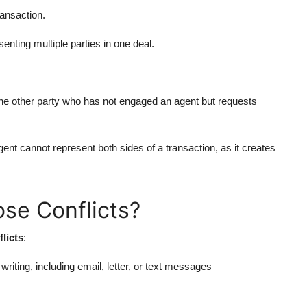
ransaction.
enting multiple parties in one deal.
 the other party who has not engaged an agent but requests
agent cannot represent both sides of a transaction, as it creates
se Conflicts?
flicts
:
riting, including email, letter, or text messages