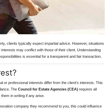
rty, clients typically expect impartial advice. However, situations
interests may conflict with those of their client. Understanding
esponsibilities is essential for a transparent and fair transaction.
rest?
 or professional interests differ from the client’s interests. This
idance. The
Council for Estate Agencies (CEA)
requires all
 them in writing if any arise.
renovation company they recommend to you, this could influence