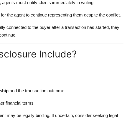
 agents must notify clients immediately in writing.
for the agent to continue representing them despite the conflict.
ly connected to the buyer after a transaction has started, they
continue.
sclosure Include?
nship
and the transaction outcome
er financial terms
nt may be legally binding. If uncertain, consider seeking legal