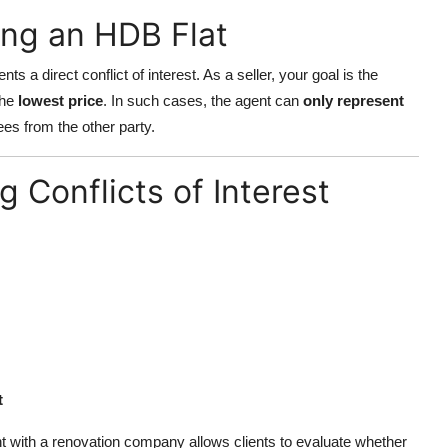
ing an HDB Flat
ts a direct conflict of interest. As a seller, your goal is the
the
lowest price
. In such cases, the agent can
only represent
es from the other party.
 Conflicts of Interest
t
t with a renovation company allows clients to evaluate whether