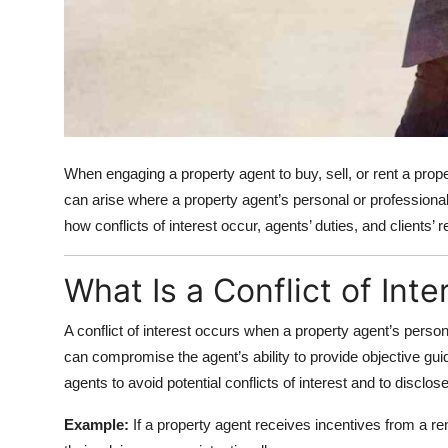
When engaging a property agent to buy, sell, or rent a prope
can arise where a property agent’s personal or professional 
how conflicts of interest occur, agents’ duties, and clients’ r
What Is a Conflict of Inte
A conflict of interest occurs when a property agent’s personal
can compromise the agent’s ability to provide objective gu
agents to avoid potential conflicts of interest and to disclose
Example:
If a property agent receives incentives from a 