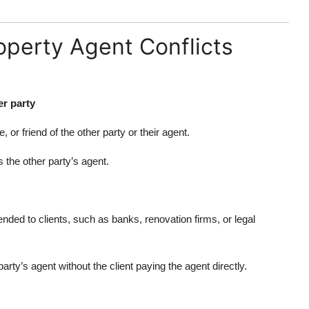
perty Agent Conflicts
er party
or friend of the other party or their agent.
the other party’s agent.
ed to clients, such as banks, renovation firms, or legal
ty’s agent without the client paying the agent directly.