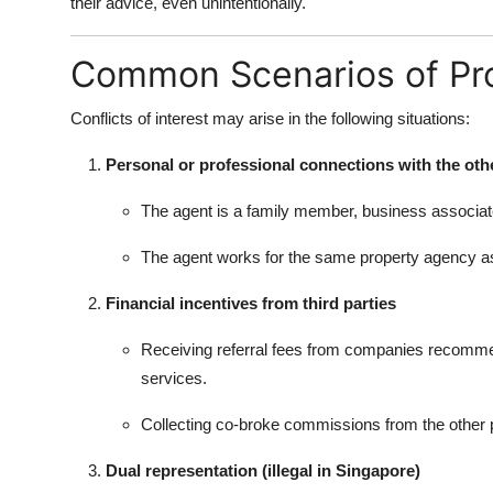
their advice, even unintentionally.
Common Scenarios of Pro
Conflicts of interest may arise in the following situations:
Personal or professional connections with the oth
The agent is a family member, business associate, 
The agent works for the same property agency as 
Financial incentives from third parties
Receiving referral fees from companies recommend
services.
Collecting co-broke commissions from the other par
Dual representation (illegal in Singapore)