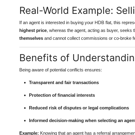
Real-World Example: Sell
If an agent is interested in buying your HDB flat, this represen
highest price
, whereas the agent, acting as buyer, seeks 
themselves
and cannot collect commissions or co-broke fe
Benefits of Understanding
Being aware of potential conflicts ensures:
Transparent and fair transactions
Protection of financial interests
Reduced risk of disputes or legal complications
Informed decision-making when selecting an agen
Example:
Knowing that an agent has a referral arrangemen