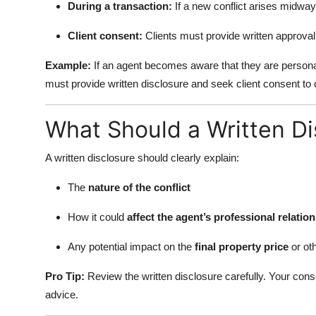
During a transaction:
If a new conflict arises midway,
Client consent:
Clients must provide written approval 
Example:
If an agent becomes aware that they are personal
must provide written disclosure and seek client consent to 
What Should a Written Di
A written disclosure should clearly explain:
The
nature of the conflict
How it could
affect the agent’s professional relatio
Any potential impact on the
final property price
or oth
Pro Tip:
Review the written disclosure carefully. Your conse
advice.