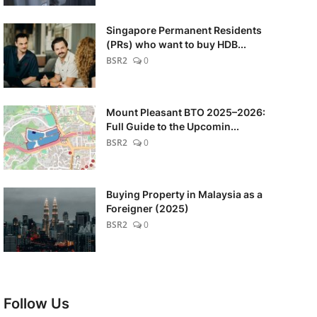
Singapore Permanent Residents
(PRs) who want to buy HDB...
BSR2
0
Mount Pleasant BTO 2025–2026:
Full Guide to the Upcomin...
BSR2
0
Buying Property in Malaysia as a
Foreigner (2025)
BSR2
0
Follow Us