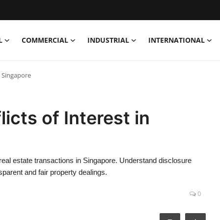
L
COMMERCIAL
INDUSTRIAL
INTERNATIONAL
n Singapore
icts of Interest in
 real estate transactions in Singapore. Understand disclosure
nsparent and fair property dealings.
0