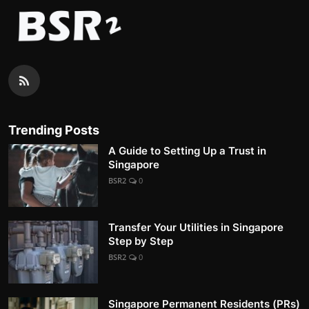
Trending Posts
A Guide to Setting Up a Trust in
Singapore
BSR2
0
Transfer Your Utilities in Singapore
Step by Step
BSR2
0
Singapore Permanent Residents (PRs)