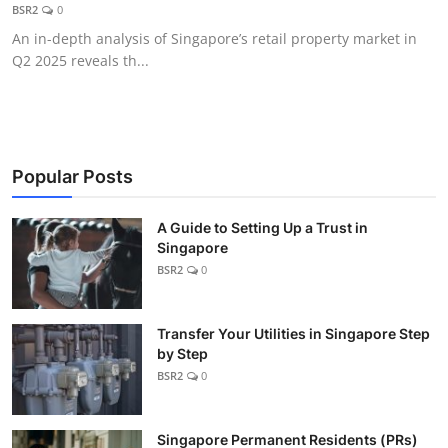
BSR2
0
An in-depth analysis of Singapore’s retail property market in
Q2 2025 reveals th...
Popular Posts
A Guide to Setting Up a Trust in
Singapore
BSR2
0
Transfer Your Utilities in Singapore Step
by Step
BSR2
0
Singapore Permanent Residents (PRs)