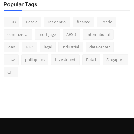
Popular Tags
HDB
Resale
residential
finance
Condo
commercial
mortgage
ABSD
International
loan
BTO
legal
industrial
data center
Law
philippines
Investment
Retail
Singapore
CPF