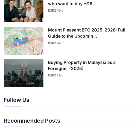
who want to buy HDB...
BSR2
0
Mount Pleasant BTO 2025–2026: Full
Guide to the Upcomin...
BSR2
0
Buying Property in Malaysia as a
Foreigner (2025)
BSR2
0
Follow Us
Recommended Posts