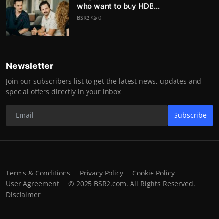
who want to buy HDB...
BSR2
0
Newsletter
Join our subscribers list to get the latest news, updates and
special offers directly in your inbox
Subscribe
Terms & Conditions
Privacy Policy
Cookie Policy
User Agreement
© 2025 BSR2.com. All Rights Reserved.
Disclaimer