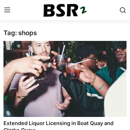
Tag: shops
Login
Register
Contact
Listing
Residential
Commercial
Industrial
International
Extended Liquor Licensing in Boat Quay and